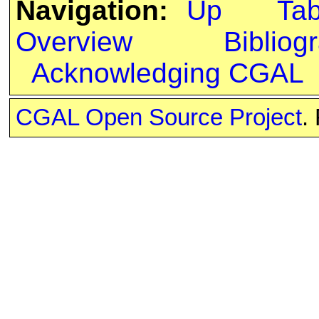
Navigation:
Up
Ta
Overview
Bibliog
Acknowledging CGAL
CGAL Open Source Project
.