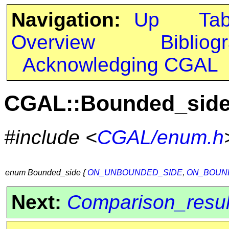
Navigation:
Up
Ta
Overview
Bibliog
Acknowledging CGAL
CGAL::Bounded_sid
#include <
CGAL/enum.h
enum Bounded_side {
ON_UNBOUNDED_SIDE
,
ON_BOUN
Next:
Comparison_resul