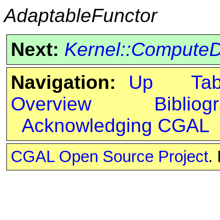
AdaptableFunctor
Next:
Kernel::Compute
Navigation:
Up
Ta
Overview
Bibliog
Acknowledging CGAL
CGAL Open Source Project
.