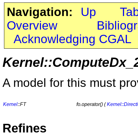
Navigation:
Up
Ta
Overview
Bibliog
Acknowledging CGAL
Kernel::ComputeDx_
A model for this must pro
Kernel
::FT
fo.operator() (
Kernel::Direct
Refines