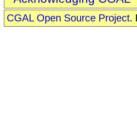
CGAL Open Source Project
.