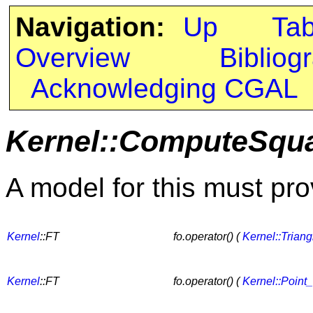
Navigation:
Up
Ta
Overview
Bibliog
Acknowledging CGAL
Kernel::ComputeSqu
A model for this must pro
Kernel
::FT
fo.operator() (
Kernel::Trian
Kernel
::FT
fo.operator() (
Kernel::Point