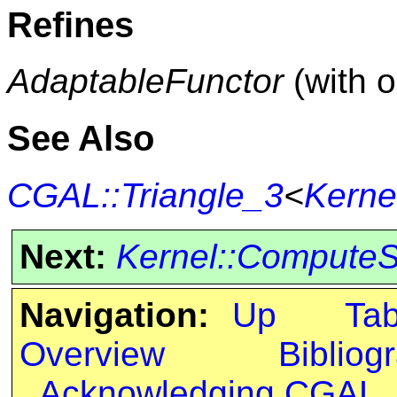
Refines
AdaptableFunctor
(with 
See Also
CGAL::Triangle_3
<
Kerne
Next:
Kernel::Compute
Navigation:
Up
Ta
Overview
Bibliog
Acknowledging CGAL