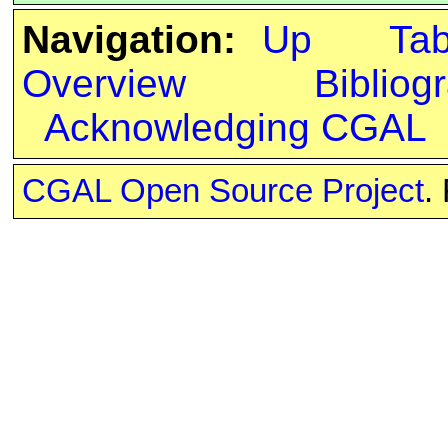
Navigation:
Up
Ta
Overview
Bibliog
Acknowledging CGAL
CGAL Open Source Project
.