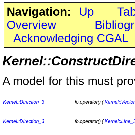
Navigation:
Up
Ta
Overview
Bibliog
Acknowledging CGAL
Kernel::ConstructDir
A model for this must pro
Kernel::Direction_3
fo.operator() (
Kernel::Vecto
Kernel::Direction_3
fo.operator() (
Kernel::Line_