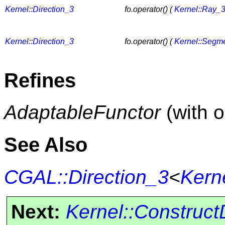
Kernel::Direction_3
fo.operator() (
Kernel::Ray_
Kernel::Direction_3
fo.operator() (
Kernel::Segm
Refines
AdaptableFunctor
(with 
See Also
CGAL::Direction_3
<
Kern
Next:
Kernel::Construct