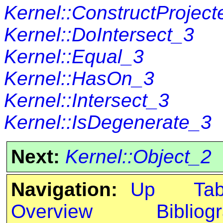
Kernel::ConstructProjec
Kernel::DoIntersect_3
Kernel::Equal_3
Kernel::HasOn_3
Kernel::Intersect_3
Kernel::IsDegenerate_3
Next:
Kernel::Object_2
Navigation:
Up
Ta
Overview
Bibliog