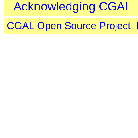
Acknowledging CGAL
CGAL Open Source Project
.