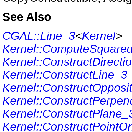
See Also
CGAL::Line_3
<
Kernel
>
Kernel::ComputeSquare
Kernel::ConstructDirecti
Kernel::ConstructLine_3
Kernel::ConstructOpposi
Kernel::ConstructPerpen
Kernel::ConstructPlane_
Kernel::ConstructPointO