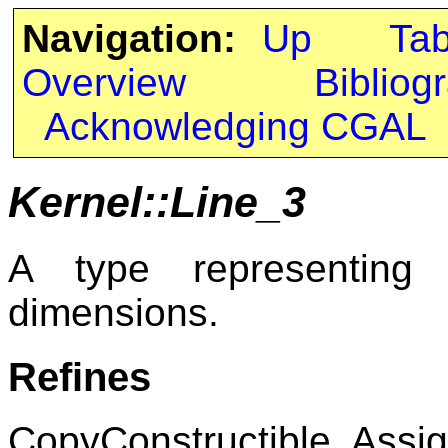
Navigation:
Up
Ta
Overview
Bibliog
Acknowledging CGAL
Kernel::Line_3
A type representing 
dimensions.
Refines
CopyConstructible, Assig