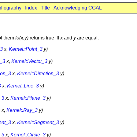
bliography
Index
Title
Acknowledging CGAL
x
y
 of them
fo
(x,y)
returns true iff
and
are equal.
_3
x,
Kernel::Point_3
y)
r_3
x,
Kernel::Vector_3
y)
ion_3
x,
Kernel::Direction_3
y)
3
x,
Kernel::Line_3
y)
_3
x,
Kernel::Plane_3
y)
3
x,
Kernel::Ray_3
y)
ent_3
x,
Kernel::Segment_3
y)
_3
x,
Kernel::Circle_3
y)