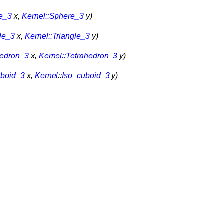
re_3
x,
Kernel::Sphere_3
y)
gle_3
x,
Kernel::Triangle_3
y)
hedron_3
x,
Kernel::Tetrahedron_3
y)
uboid_3
x,
Kernel
::
Iso_cuboid_3
y)