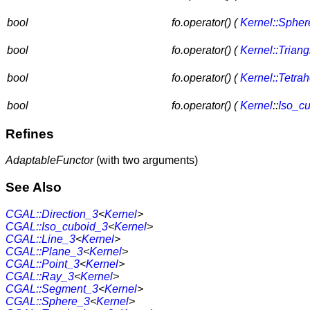
bool
fo.operator() (
Kernel::Sphe
bool
fo.operator() (
Kernel::Trian
bool
fo.operator() (
Kernel::Tetra
bool
fo.operator() (
Kernel
::
Iso_c
Refines
AdaptableFunctor
(with two arguments)
See Also
CGAL::Direction_3
<
Kernel
>
CGAL::Iso_cuboid_3
<
Kernel
>
CGAL::Line_3
<
Kernel
>
CGAL::Plane_3
<
Kernel
>
CGAL::Point_3
<
Kernel
>
CGAL::Ray_3
<
Kernel
>
CGAL::Segment_3
<
Kernel
>
CGAL::Sphere_3
<
Kernel
>