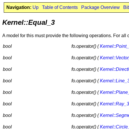
Navigation:
Up
Table of Contents
Package Overview
Bi
Kernel::Equal_3
A model for this must provide the following operations. For all
bool
fo.operator() (
Kernel::Point
bool
fo.operator() (
Kernel::Vecto
bool
fo.operator() (
Kernel::Direct
bool
fo.operator() (
Kernel::Line_
bool
fo.operator() (
Kernel::Plane
bool
fo.operator() (
Kernel::Ray_
bool
fo.operator() (
Kernel::Segm
bool
fo.operator() (
Kernel::Circle