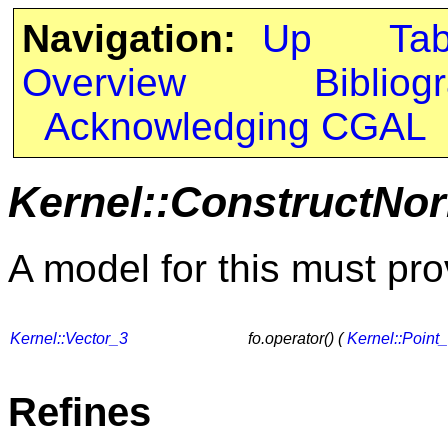
Navigation:
Up
Ta
Overview
Bibliog
Acknowledging CGAL
Kernel::ConstructNo
A model for this must pro
Kernel::Vector_3
fo.operator() (
Kernel::Point
Refines