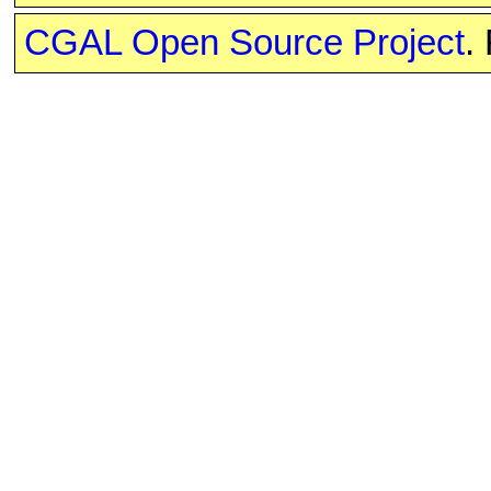
CGAL Open Source Project
.