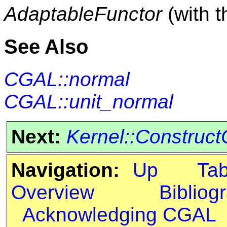
AdaptableFunctor
(with 
See Also
CGAL::normal
CGAL::unit_normal
Next:
Kernel::Construct
Navigation:
Up
Ta
Overview
Bibliog
Acknowledging CGAL