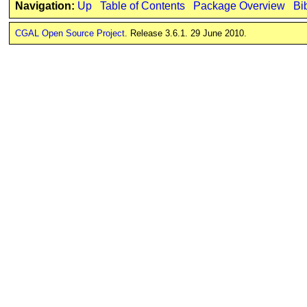
Navigation:
Up
Table of Contents
Package Overview
Bi
CGAL Open Source Project
. Release 3.6.1. 29 June 2010.