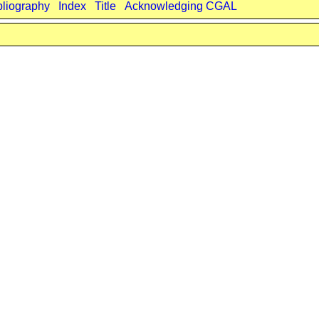
bliography
Index
Title
Acknowledging CGAL