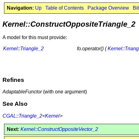
Navigation:
Up
Table of Contents
Package Overview
Bi
Kernel::ConstructOppositeTriangle_2
A model for this must provide:
Kernel::Triangle_2
fo.operator() (
Kernel::Trian
Refines
AdaptableFunctor
(with one argument)
See Also
CGAL::Triangle_2
<
Kernel
>
Next:
Kernel::ConstructOppositeVector_2