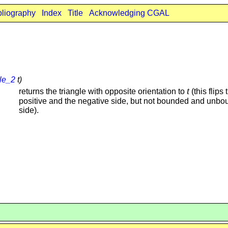
bliography
Index
Title
Acknowledging CGAL
gle_2
t)
t
returns the triangle with opposite orientation to
(this flips 
positive and the negative side, but not bounded and unb
side).