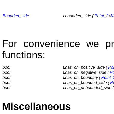
Bounded_side
t.bounded_side (
Point_2
<
K
For convenience we pr
functions:
bool
t.has_on_positive_side (
Po
bool
t.has_on_negative_side (
Po
bool
t.has_on_boundary (
Point_
bool
t.has_on_bounded_side (
P
bool
t.has_on_unbounded_side 
Miscellaneous