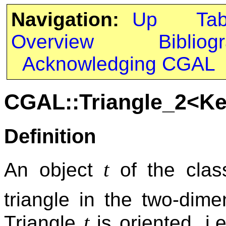
Navigation:
Up
Ta
Overview
Bibliog
Acknowledging CGAL
CGAL::Triangle_2<Ke
Definition
t
An object
of the cla
triangle in the two-dim
t
Triangle
is oriented, i.