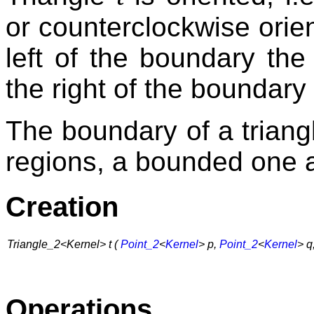
or counterclockwise orien
left of the boundary the
the right of the boundary
The boundary of a triangl
regions, a bounded one
Creation
Triangle_2<Kernel> t (
Point_2
<
Kernel
> p,
Point_2
<
Kernel
> q
Operations