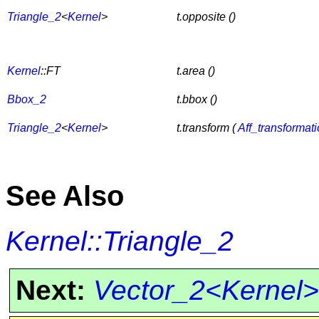
Triangle_2
<
Kernel
>
t.opposite ()
Kernel
::FT
t.area ()
Bbox_2
t.bbox ()
Triangle_2
<
Kernel
>
t.transform (
Aff_transformat
See Also
Kernel::Triangle_2
Next:
Vector_2<Kernel>