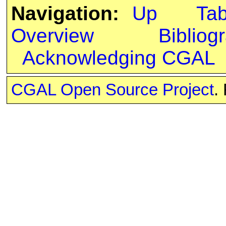
Navigation:
Up
Ta
Overview
Bibliog
Acknowledging CGAL
CGAL Open Source Project
.