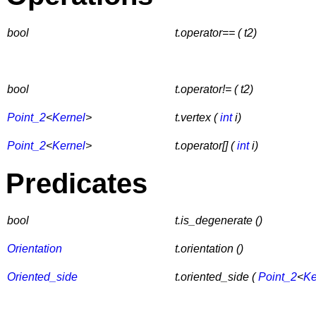
bool
t.operator== ( t2)
bool
t.operator!= ( t2)
Point_2
<
Kernel
>
t.vertex (
int
i)
Point_2
<
Kernel
>
t.operator[] (
int
i)
Predicates
bool
t.is_degenerate ()
Orientation
t.orientation ()
Oriented_side
t.oriented_side (
Point_2
<
Ke