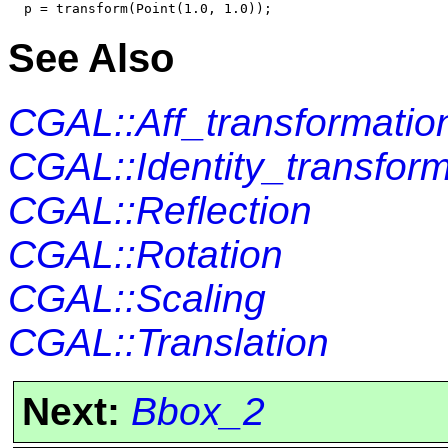
See Also
CGAL::Aff_transformatio
CGAL::Identity_transform
CGAL::Reflection
CGAL::Rotation
CGAL::Scaling
CGAL::Translation
Next:
Bbox_2