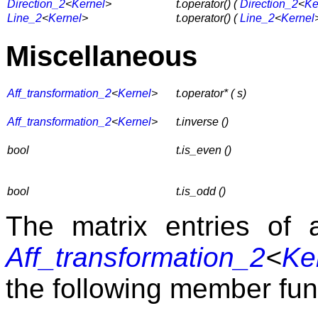
Direction_2
<
Kernel
>
t.operator() (
Direction_2
<
Ke
Line_2
<
Kernel
>
t.operator() (
Line_2
<
Kernel
Miscellaneous
Aff_transformation_2
<
Kernel
>
t.operator* ( s)
Aff_transformation_2
<
Kernel
>
t.inverse ()
bool
t.is_even ()
bool
t.is_odd ()
The matrix entries of 
Aff_transformation_2
<
Ke
the following member fun