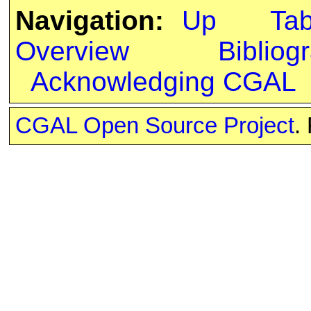
Navigation:
Up
Ta
Overview
Bibliog
Acknowledging CGAL
CGAL Open Source Project
.