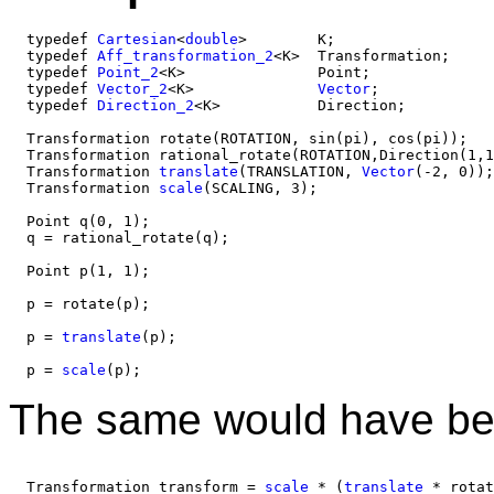
  typedef 
Cartesian
<
double
>        K;

  typedef 
Aff_transformation_2
<K>  Transformation;

  typedef 
Point_2
<K>               Point;

  typedef 
Vector_2
<K>              
Vector
;

  typedef 
Direction_2
<K>           Direction;

  Transformation rotate(ROTATION, sin(pi), cos(pi));

  Transformation rational_rotate(ROTATION,Direction(1,1
  Transformation 
translate
(TRANSLATION, 
Vector
(-2, 0));

  Transformation 
scale
(SCALING, 3);

  Point q(0, 1);

  q = rational_rotate(q); 

  Point p(1, 1);

  p = rotate(p); 

  p = 
translate
(p); 

  p = 
scale
The same would have be
  Transformation transform = 
scale
 * (
translate
 * rotat