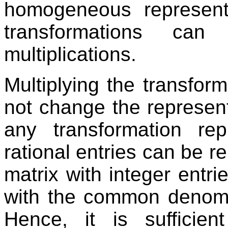
homogeneous representa
transformations ca
multiplications.
Multiplying the transfor
not change the represent
any transformation re
rational entries can be r
matrix with integer entrie
with the common denomina
Hence, it is suffici