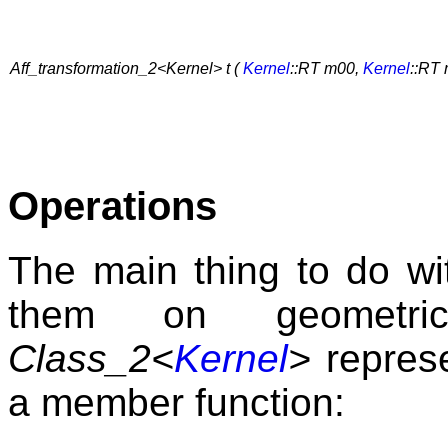
Aff_transformation_2<Kernel> t (
Kernel
::RT m00,
Kernel
::RT
Operations
The main thing to do wit
them on geometri
Class_2<
Kernel
>
represe
a member function: