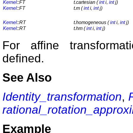
Kernel
::FT
t.cartesian (
int
i,
int
j)
Kernel
::FT
t.m (
int
i,
int
j)
Kernel
::RT
t.homogeneous (
int
i,
int
j)
Kernel
::RT
t.hm (
int
i,
int
j)
For affine transforma
defined.
See Also
Identity_transformation
,
rational_rotation_approx
Example