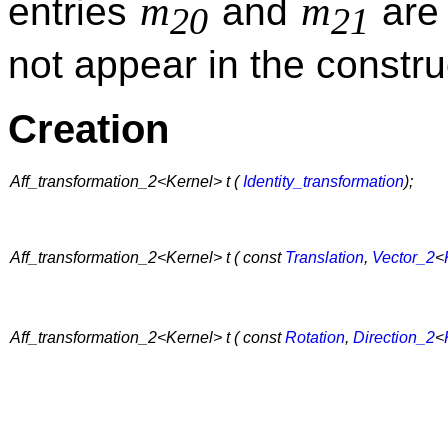
m
m
entries
and
are 
20
21
not appear in the constru
Creation
Aff_transformation_2<Kernel> t (
Identity_transformation
);
Aff_transformation_2<Kernel> t ( const
Translation
,
Vector_2
<
Aff_transformation_2<Kernel> t ( const
Rotation
,
Direction_2
<