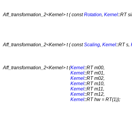
Aff_transformation_2<Kernel> t ( const
Rotation
,
Kernel
::RT s
Aff_transformation_2<Kernel> t ( const
Scaling
,
Kernel
::RT s,
Aff_transformation_2<Kernel> t (
Kernel
::RT m00,
Kernel
::RT m01,
Kernel
::RT m02,
Kernel
::RT m10,
Kernel
::RT m11,
Kernel
::RT m12,
Kernel
::RT hw = RT(1));