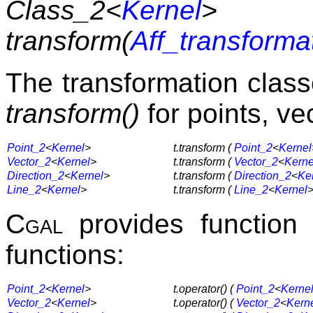
Class_2<
Kernel
>
transform(
Aff_transforma
The transformation clas
transform()
for points, vec
Point_2
<
Kernel
>
t.transform (
Point_2
<
Kernel
Vector_2
<
Kernel
>
t.transform (
Vector_2
<
Kerne
Direction_2
<
Kernel
>
t.transform (
Direction_2
<
Ke
Line_2
<
Kernel
>
t.transform (
Line_2
<
Kernel
>
Cgal
provides function
functions:
Point_2
<
Kernel
>
t.operator() (
Point_2
<
Kerne
Vector_2
<
Kernel
>
t.operator() (
Vector_2
<
Kern