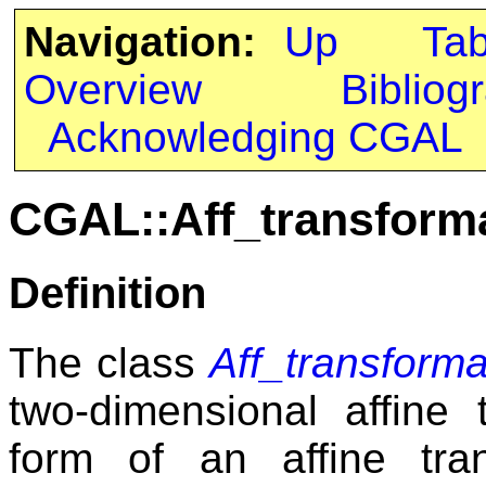
Navigation:
Up
Ta
Overview
Bibliog
Acknowledging CGAL
CGAL::Aff_transform
Definition
The class
Aff_transform
two-dimensional affine 
form of an affine tr