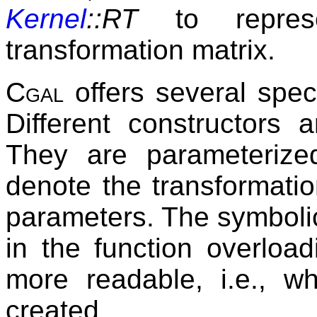
Kernel
::RT
to represe
transformation matrix.
Cgal
offers several speci
Different constructors 
They are parameteriz
denote the transformatio
parameters. The symboli
in the function overlo
more readable, i.e., wh
created.