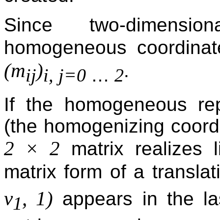
Since two-dimensi
homogeneous coordina
(m
)
.
…
ij
i, j=0
2
If the homogeneous rep
(the homogenizing coordin
2 × 2
matrix realizes l
matrix form of a translat
v
, 1)
appears in the la
1