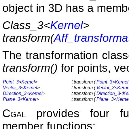
object in 3D has a membe
Class_3<
Kernel
>
transform(
Aff_transforma
The transformation clas
transform()
for points, ve
Point_3
<
Kernel
>
t.transform (
Point_3
<
Kernel
Vector_3
<
Kernel
>
t.transform (
Vector_3
<
Kerne
Direction_3
<
Kernel
>
t.transform (
Direction_3
<
Ke
Plane_3
<
Kernel
>
t.transform (
Plane_3
<
Kerne
Cgal
provides four fun
member functions: