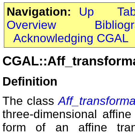
Navigation:
Up
Ta
Overview
Bibliog
Acknowledging CGAL
CGAL::Aff_transform
Definition
The class
Aff_transform
three-dimensional affine
form of an affine tr