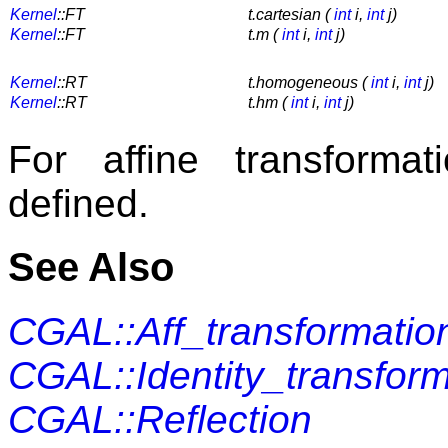
Kernel
::FT
t.cartesian (
int
i,
int
j)
Kernel
::FT
t.m (
int
i,
int
j)
Kernel
::RT
t.homogeneous (
int
i,
int
j)
Kernel
::RT
t.hm (
int
i,
int
j)
For affine transforma
defined.
See Also
CGAL::Aff_transformatio
CGAL::Identity_transform
CGAL::Reflection