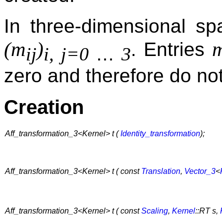
In three-dimensional 
(m
)
. Entries
…
ij
i, j=0
3
zero and therefore do not
Creation
Aff_transformation_3<Kernel> t (
Identity_transformation
);
Aff_transformation_3<Kernel> t ( const
Translation
,
Vector_3
<
Aff_transformation_3<Kernel> t ( const
Scaling
,
Kernel
::RT s,