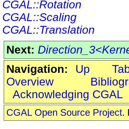
CGAL::Rotation
CGAL::Scaling
CGAL::Translation
Next:
Direction_3<Kern
Navigation:
Up
Ta
Overview
Bibliog
Acknowledging CGAL
CGAL Open Source Project
.