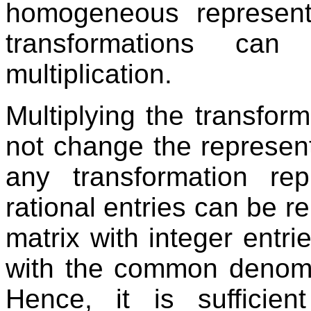
homogeneous representa
transformations ca
multiplication.
Multiplying the transfor
not change the represent
any transformation re
rational entries can be r
matrix with integer entrie
with the common denomina
Hence, it is suffici