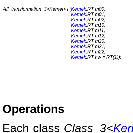
Aff_transformation_3<Kernel> t (
Kernel
::RT m00,
Kernel
::RT m01,
Kernel
::RT m02,
Kernel
::RT m10,
Kernel
::RT m11,
Kernel
::RT m12,
Kernel
::RT m20,
Kernel
::RT m21,
Kernel
::RT m22,
Kernel
::RT hw = RT(1));
Operations
Each class
Class_3<
Ker