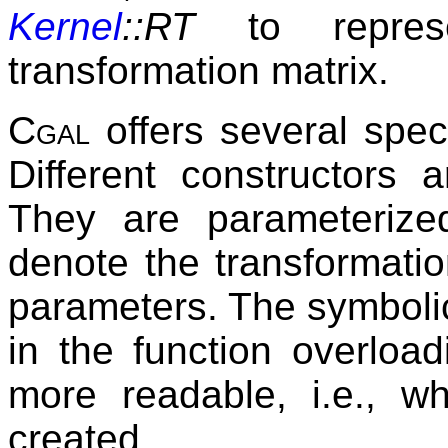
Kernel
::RT
to represe
transformation matrix.
Cgal
offers several speci
Different constructors 
They are parameteriz
denote the transformatio
parameters. The symboli
in the function overlo
more readable, i.e., wh
created.