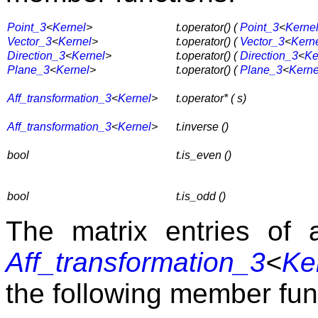
Point_3
<
Kernel
>
t.operator() (
Point_3
<
Kerne
Vector_3
<
Kernel
>
t.operator() (
Vector_3
<
Kern
Direction_3
<
Kernel
>
t.operator() (
Direction_3
<
Ke
Plane_3
<
Kernel
>
t.operator() (
Plane_3
<
Kerne
Aff_transformation_3
<
Kernel
>
t.operator* ( s)
Aff_transformation_3
<
Kernel
>
t.inverse ()
bool
t.is_even ()
bool
t.is_odd ()
The matrix entries of 
Aff_transformation_3
<
Ke
the following member fun