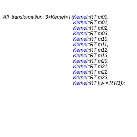
Aff_transformation_3<Kernel> t (
Kernel
::RT m00,
Kernel
::RT m01,
Kernel
::RT m02,
Kernel
::RT m03,
Kernel
::RT m10,
Kernel
::RT m11,
Kernel
::RT m12,
Kernel
::RT m13,
Kernel
::RT m20,
Kernel
::RT m21,
Kernel
::RT m22,
Kernel
::RT m23,
Kernel
::RT hw = RT(1));