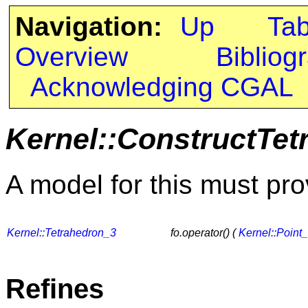
Navigation:
Up
Ta
Overview
Bibliog
Acknowledging CGAL
Kernel::ConstructTet
A model for this must pro
Kernel::Tetrahedron_3
fo.operator() (
Kernel::Point
Refines