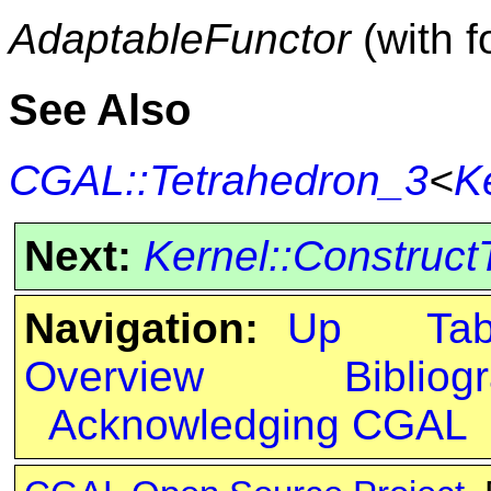
AdaptableFunctor
(with f
See Also
CGAL::Tetrahedron_3
<
K
Next:
Kernel::Construct
Navigation:
Up
Ta
Overview
Bibliog
Acknowledging CGAL