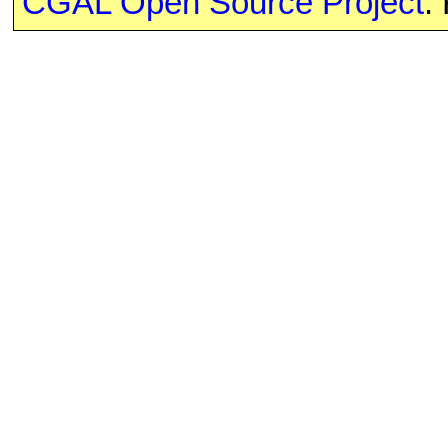
CGAL Open Source Project
.