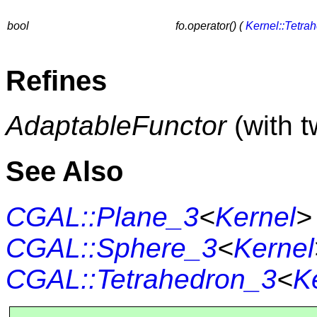
bool
fo.operator() (
Kernel::Tetra
Refines
AdaptableFunctor
(with 
See Also
CGAL::Plane_3
<
Kernel
>
CGAL::Sphere_3
<
Kernel
CGAL::Tetrahedron_3
<
K