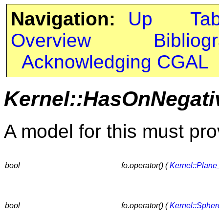
Navigation:
Up
Ta
Overview
Bibliog
Acknowledging CGAL
Kernel::HasOnNegati
A model for this must pro
bool
fo.operator() (
Kernel::Plane
bool
fo.operator() (
Kernel::Sphe