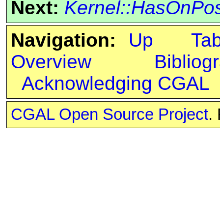
Next:
Kernel::HasOnPos
Navigation:
Up
Ta
Overview
Bibliog
Acknowledging CGAL
CGAL Open Source Project
.