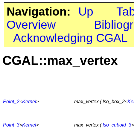
Navigation:
Up
Ta
Overview
Bibliog
Acknowledging CGAL
CGAL::max_vertex
Point_2
<
Kernel
>
max_vertex ( Iso_box_2<
Ke
Point_3
<
Kernel
>
max_vertex (
Iso_cuboid_3
<