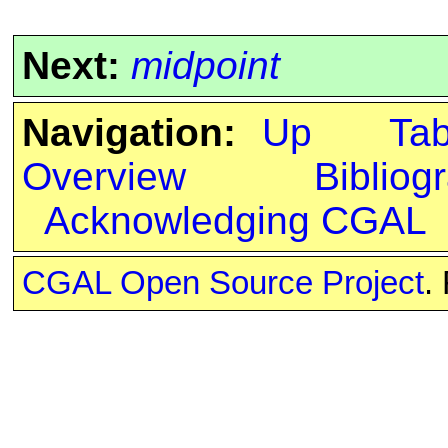
Next:
midpoint
Navigation:
Up
Ta
Overview
Bibliog
Acknowledging CGAL
CGAL Open Source Project
.