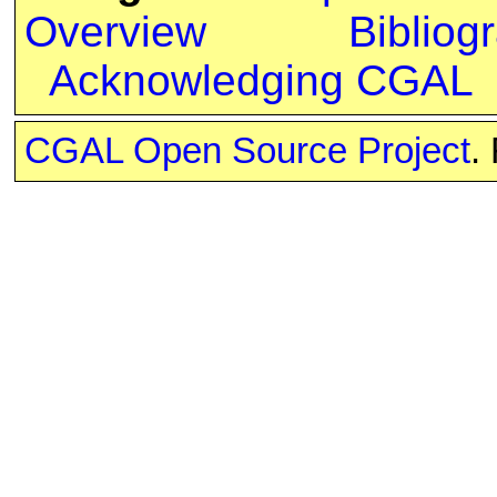
Overview
Bibliog
Acknowledging CGAL
CGAL Open Source Project
.