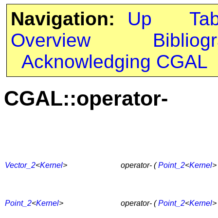
Navigation:
Up
Ta
Overview
Bibliog
Acknowledging CGAL
CGAL::operator-
Vector_2
<
Kernel
>
operator- (
Point_2
<
Kernel
>
Point_2
<
Kernel
>
operator- (
Point_2
<
Kernel
>