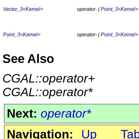
Vector_3
<
Kernel
>
operator- (
Point_3
<
Kernel
>
Point_3
<
Kernel
>
operator- (
Point_3
<
Kernel
>
See Also
CGAL::operator+
CGAL::operator*
Next:
operator*
Navigation:
Up
Ta