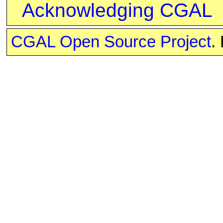
Acknowledging CGAL
CGAL Open Source Project
.