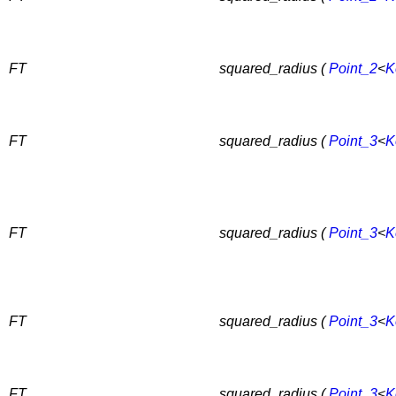
FT
squared_radius (
Point_2
<
K
FT
squared_radius (
Point_3
<
K
FT
squared_radius (
Point_3
<
K
FT
squared_radius (
Point_3
<
K
FT
squared_radius (
Point_3
<
K