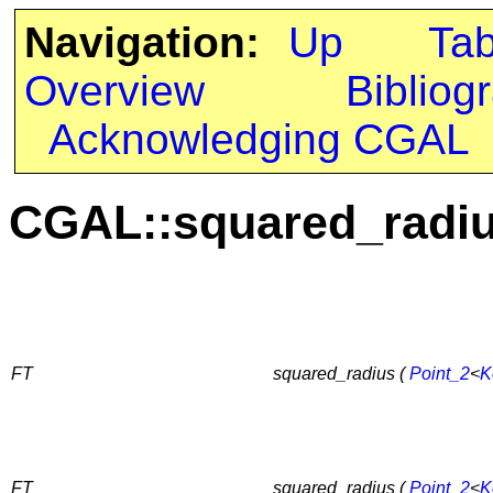
Navigation:
Up
Ta
Overview
Bibliog
Acknowledging CGAL
CGAL::squared_radi
FT
squared_radius (
Point_2
<
K
FT
squared_radius (
Point_2
<
K