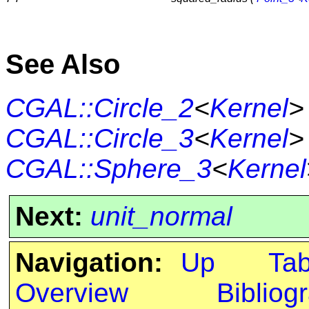
See Also
CGAL::Circle_2
<
Kernel
>
CGAL::Circle_3
<
Kernel
>
CGAL::Sphere_3
<
Kernel
Next:
unit_normal
Navigation:
Up
Ta
Overview
Bibliog