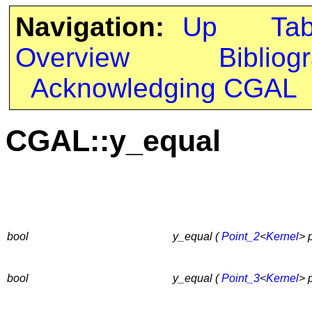
Navigation:
Up
Ta
Overview
Bibliog
Acknowledging CGAL
CGAL::y_equal
bool
y_equal (
Point_2
<
Kernel
> 
bool
y_equal (
Point_3
<
Kernel
> 