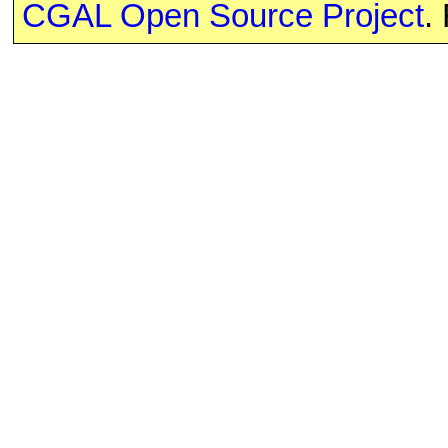
CGAL Open Source Project
.