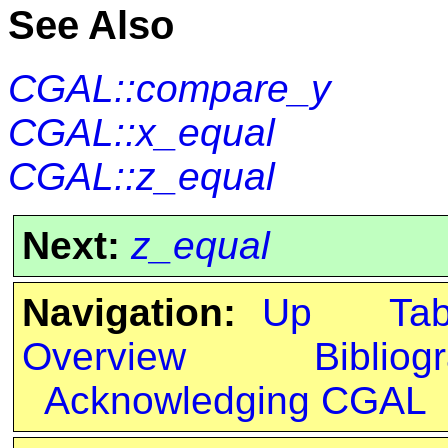
See Also
CGAL::compare_y
CGAL::x_equal
CGAL::z_equal
Next:
z_equal
Navigation:
Up
Ta
Overview
Bibliog
Acknowledging CGAL