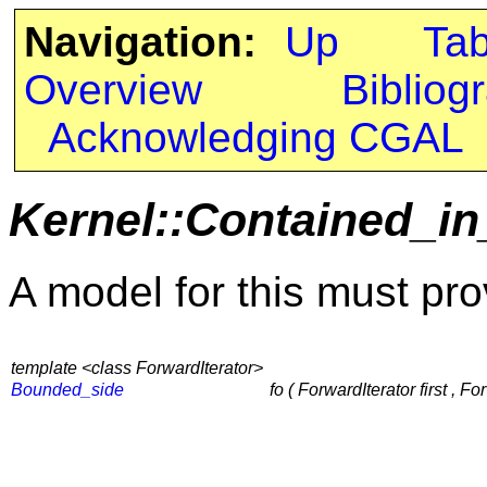
Navigation:
Up
Ta
Overview
Bibliog
Acknowledging CGAL
Kernel::Contained_in
A model for this must pro
template <class ForwardIterator>
Bounded_side
fo ( ForwardIterator first , Fo