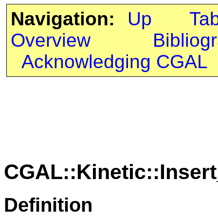
Navigation:
Up
Ta
Overview
Bibliog
Acknowledging CGAL
CGAL::Kinetic::Inser
Definition