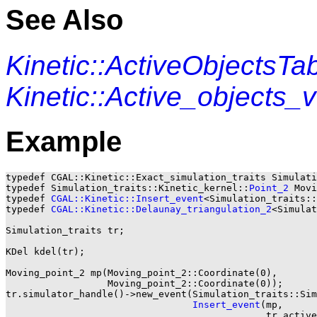
See Also
Kinetic::ActiveObjectsTa
Kinetic::Active_objects
Example
typedef CGAL::Kinetic::Exact_simulation_traits Simulati
typedef Simulation_traits::Kinetic_kernel::
Point_2
 Movi
typedef 
CGAL::Kinetic::Insert_event
<Simulation_traits::
typedef 
CGAL::Kinetic::Delaunay_triangulation_2
<Simulat
Simulation_traits tr;

KDel kdel(tr);

Moving_point_2 mp(Moving_point_2::Coordinate(0),

                  Moving_point_2::Coordinate(0));

tr.simulator_handle()->new_event(Simulation_traits::Sim
Insert_event
(mp,

			                      tr.active_points_2_table_handle()));
