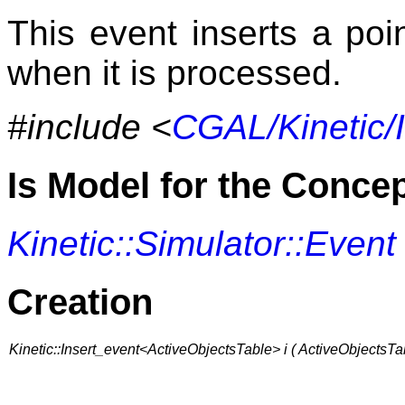
This event inserts a poi
when it is processed.
#include <
CGAL/Kinetic/
Is Model for the Conce
Kinetic::Simulator::Event
Creation
Kinetic::Insert_event<ActiveObjectsTable> i ( ActiveObjectsTa