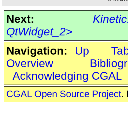
Next:
Kineti
QtWidget_2>
Navigation:
Up
Ta
Overview
Bibliog
Acknowledging CGAL
CGAL Open Source Project
.