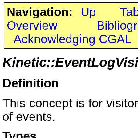
Navigation:
Up
Ta
Overview
Bibliog
Acknowledging CGAL
Kinetic::EventLogVisi
Definition
This concept is for visito
of events.
Types