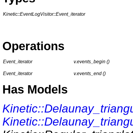
Kinetic::EventLogVisitor::Event_iterator
Operations
Event_iterator
v.events_begin ()
Event_iterator
v.events_end ()
Has Models
Kinetic::Delaunay_triang
Kinetic::Delaunay_triang