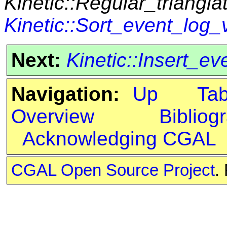
Kinetic::Regular_triangla
Kinetic::Sort_event_log_v
Next:
Kinetic::Insert_e
Navigation:
Up
Ta
Overview
Bibliog
Acknowledging CGAL
CGAL Open Source Project
.