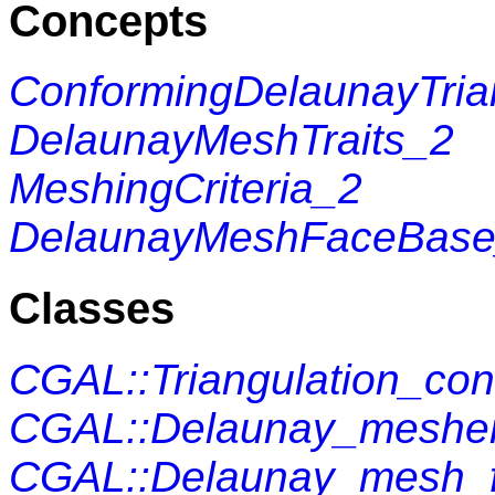
Concepts
ConformingDelaunayTrian
DelaunayMeshTraits_2
MeshingCriteria_2
DelaunayMeshFaceBas
Classes
CGAL::Triangulation_c
CGAL::Delaunay_mesher
CGAL::Delaunay_mesh_f