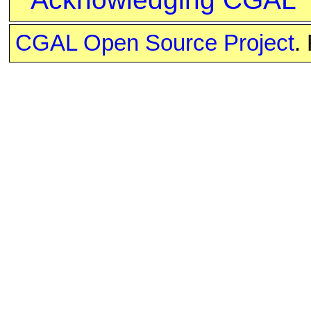
CGAL Open Source Project
.