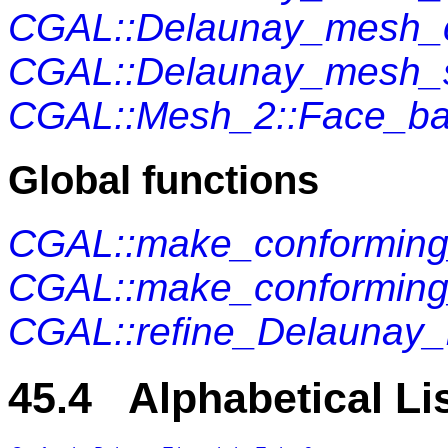
CGAL::Delaunay_mesh_c
CGAL::Delaunay_mesh_s
CGAL::Mesh_2::Face_b
Global functions
CGAL::make_conformin
CGAL::make_conforming
CGAL::refine_Delaunay
45.4 Alphabetical Li