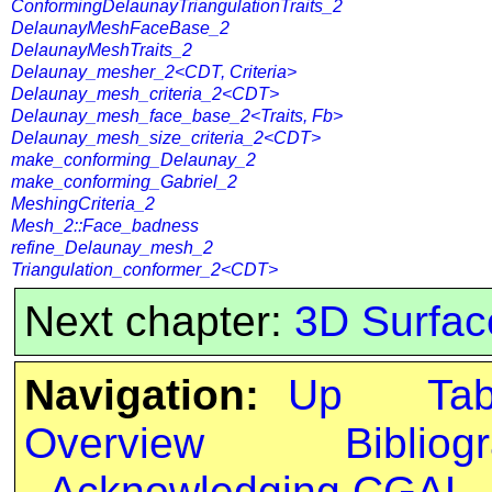
ConformingDelaunayTriangulationTraits_2
DelaunayMeshFaceBase_2
DelaunayMeshTraits_2
Delaunay_mesher_2<CDT, Criteria>
Delaunay_mesh_criteria_2<CDT>
Delaunay_mesh_face_base_2<Traits, Fb>
Delaunay_mesh_size_criteria_2<CDT>
make_conforming_Delaunay_2
make_conforming_Gabriel_2
MeshingCriteria_2
Mesh_2::Face_badness
refine_Delaunay_mesh_2
Triangulation_conformer_2<CDT>
Next chapter:
3D Surfac
Navigation:
Up
Ta
Overview
Bibliog
Acknowledging CGAL