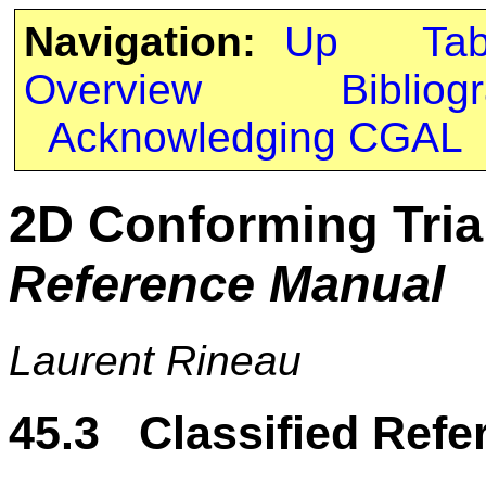
Navigation:
Up
Ta
Overview
Bibliog
Acknowledging CGAL
2D Conforming Tri
Reference Manual
Laurent Rineau
45.3 Classified Refe