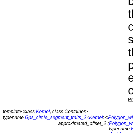
c
s
o
Pr
template<class
Kernel
, class Container>
typename
Gps_circle_segment_traits_2
<
Kernel
>::
Polygon_wi
approximated_offset_2 (
Polygon_w
typename