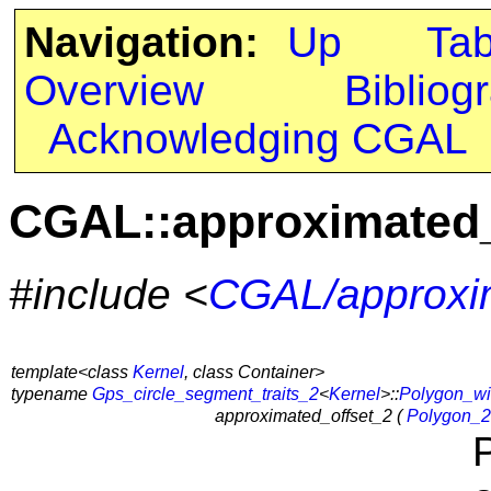
Navigation:
Up
Ta
Overview
Bibliog
Acknowledging CGAL
CGAL::approximated_
#include <
CGAL/approxim
template<class
Kernel
, class Container>
typename
Gps_circle_segment_traits_2
<
Kernel
>::
Polygon_wi
approximated_offset_2 (
Polygon_2