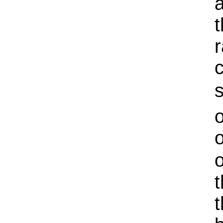
a
o
t