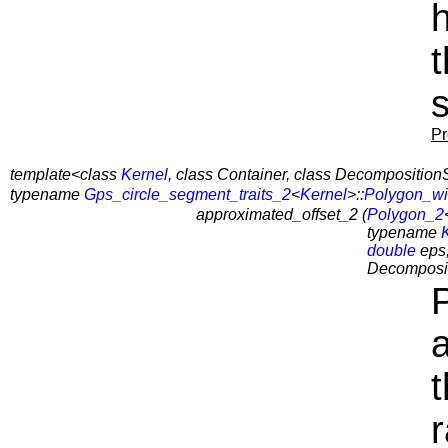
h
t
Pr
template<class
Kernel
, class Container, class Decomposition
typename
Gps_circle_segment_traits_2
<
Kernel
>::
Polygon_wi
approximated_offset_2 (
Polygon_2
typename
double
eps
Decomposit
a