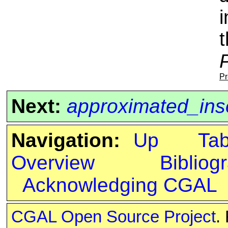
i
Pr
Next:
approximated_ins
Navigation:
Up
Ta
Overview
Bibliog
Acknowledging CGAL
CGAL Open Source Project
.