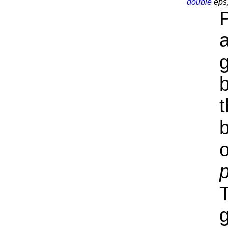
double
eps
a
t
o
T