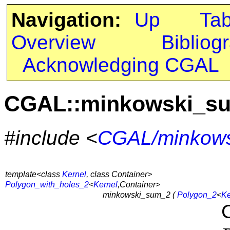
Navigation:
Up
Ta
Overview
Bibliog
Acknowledging CGAL
CGAL::minkowski_s
#include <
CGAL/minkows
template<class
Kernel
, class Container>
Polygon_with_holes_2
<
Kernel
,Container>
minkowski_sum_2 (
Polygon_2
<
Ke