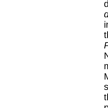
i
N
s
p