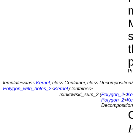
s
p
Pr
template<class
Kernel
, class Container, class Decomposition
Polygon_with_holes_2
<
Kernel
,Container>
minkowski_sum_2 (
Polygon_2
<
Ke
Polygon_2
<
Ke
Decomposition