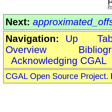
Pr
Next:
approximated_off
Navigation:
Up
Ta
Overview
Bibliog
Acknowledging CGAL
CGAL Open Source Project
.