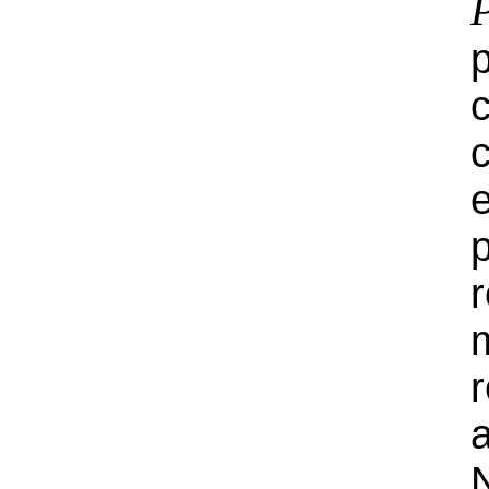
e
r
m
N