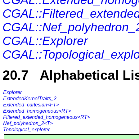
CGAL::Filtered_extend
CGAL::Nef_polyhedron_
CGAL::Explorer
CGAL::Topological_explo
20.7 Alphabetical Li
Explorer
ExtendedKernelTraits_2
Extended_cartesian<FT>
Extended_homogeneous<RT>
Filtered_extended_homogeneous<RT>
Nef_polyhedron_2<T>
Topological_explorer