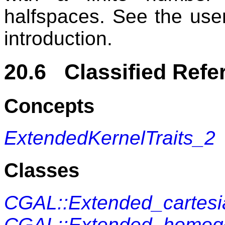
halfspaces. See the use
introduction.
20.6 Classified Refe
Concepts
ExtendedKernelTraits_2
Classes
CGAL::Extended_cartes
CGAL::Extended_homo