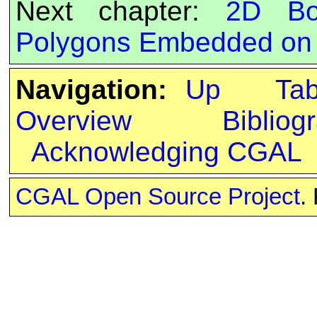
Next chapter:
2D Bo
Polygons Embedded on 
Navigation:
Up
Ta
Overview
Bibliog
Acknowledging CGAL
CGAL Open Source Project
.