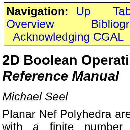
Navigation:
Up
Ta
Overview
Bibliog
Acknowledging CGAL
2D Boolean Operat
Reference Manual
Michael Seel
Planar Nef Polyhedra ar
with a finite number