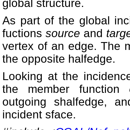
global structure.
As part of the global in
fuctions
source
and
targ
vertex of an edge. The
the opposite halfedge.
Looking at the incidenc
the member function
outgoing shalfedge, a
incident sface.