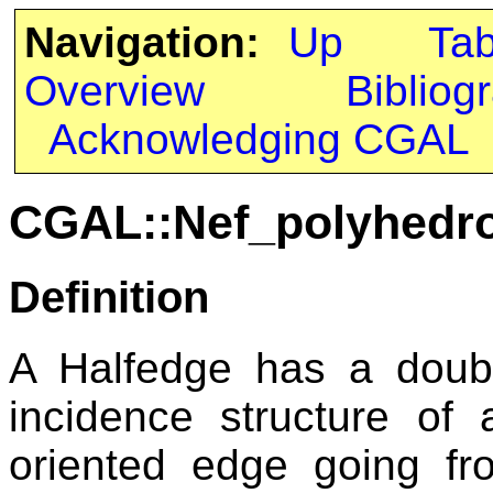
Navigation:
Up
Ta
Overview
Bibliog
Acknowledging CGAL
CGAL::Nef_polyhedro
Definition
A Halfedge has a doubl
incidence structure of
oriented edge going fr