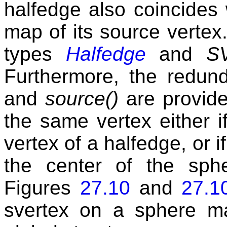
halfedge also coincides 
map of its source vertex.
types
Halfedge
and
SV
Furthermore, the redun
and
source()
are provide
the same vertex either 
vertex of a halfedge, or i
the center of the sph
Figures
27.10
and
27.1
svertex on a sphere m