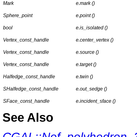
Mark
e.mark ()
Sphere_point
e.point ()
bool
e.is_isolated ()
Vertex_const_handle
e.center_vertex ()
Vertex_const_handle
e.source ()
Vertex_const_handle
e.target ()
Halfedge_const_handle
e.twin ()
SHalfedge_const_handle
e.out_sedge ()
SFace_const_handle
e.incident_sface ()
See Also
CGAL::Nef_polyhedron_3