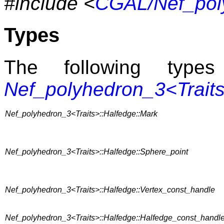
#include <
CGAL/Nef_pol
Types
The following typ
Nef_polyhedron_3<Trait
Nef_polyhedron_3<Traits>::Halfedge::Mark
Nef_polyhedron_3<Traits>::Halfedge::Sphere_point
Nef_polyhedron_3<Traits>::Halfedge::Vertex_const_handle
Nef_polyhedron_3<Traits>::Halfedge::Halfedge_const_handl