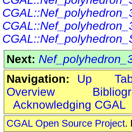
CGAL::Nef_polyhedron_3
CGAL::Nef_polyhedron_3
CGAL::Nef_polyhedron_S
Next:
Nef_polyhedron_3<
Navigation:
Up
Ta
Overview
Bibliog
Acknowledging CGAL
CGAL Open Source Project
.