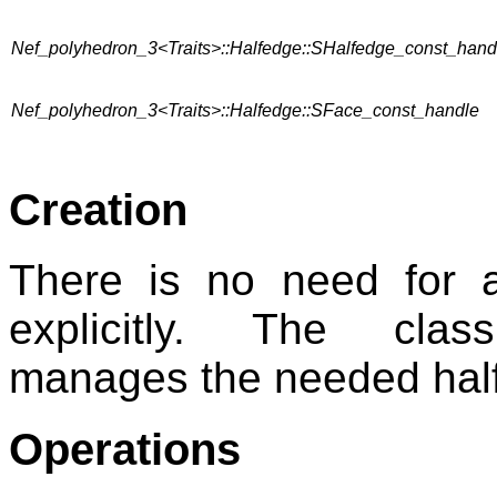
Nef_polyhedron_3<Traits>::Halfedge::SHalfedge_const_hand
Nef_polyhedron_3<Traits>::Halfedge::SFace_const_handle
Creation
There is no need for 
explicitly. The cl
manages the needed halfe
Operations