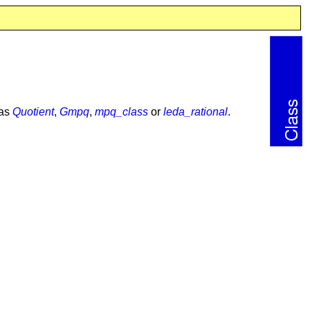
 as
Quotient
,
Gmpq
,
mpq_class
or
leda_rational
.