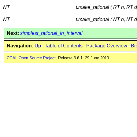
NT
t.make_rational ( RT n, RT d
NT
t.make_rational ( NT n, NT d
Next:
simplest_rational_in_interval
Navigation:
Up
Table of Contents
Package Overview
Bi
CGAL Open Source Project
. Release 3.6.1. 29 June 2010.