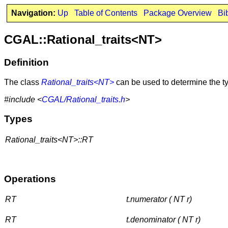
Navigation:
Up
Table of Contents
Package Overview
Bi
CGAL::Rational_traits<NT>
Definition
The class
Rational_traits<NT>
can be used to determine the t
#include <
CGAL/Rational_traits.h
>
Types
Rational_traits<NT>::RT
Operations
RT
t.numerator ( NT r)
RT
t.denominator ( NT r)