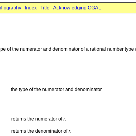
bliography
Index
Title
Acknowledging CGAL
ype of the numerator and denominator of a rational number type
the type of the numerator and denominator.
returns the numerator of
r
.
returns the denominator of
r
.