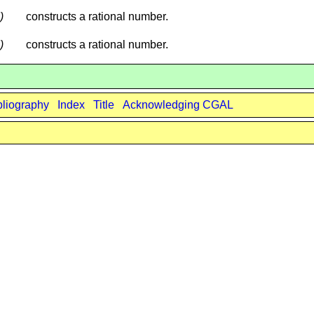
)
constructs a rational number.
)
constructs a rational number.
bliography
Index
Title
Acknowledging CGAL