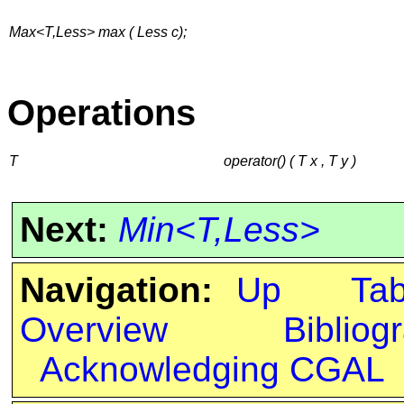
Max<T,Less> max ( Less c);
Operations
T
operator() ( T x , T y )
Next:
Min<T,Less>
Navigation:
Up
Ta
Overview
Bibliog
Acknowledging CGAL