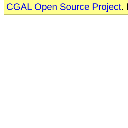
CGAL Open Source Project
.