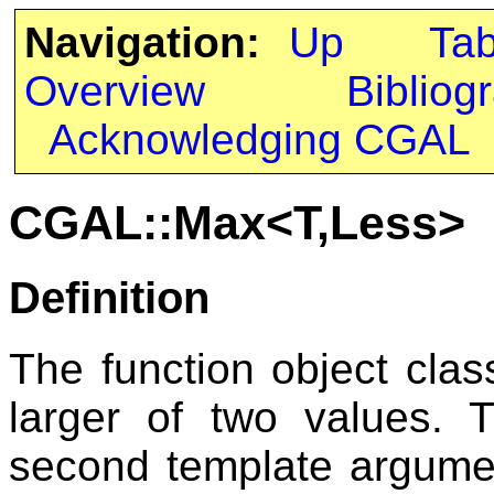
Navigation:
Up
Ta
Overview
Bibliog
Acknowledging CGAL
CGAL::Max<T,Less>
Definition
The function object cla
larger of two values. 
second template argum