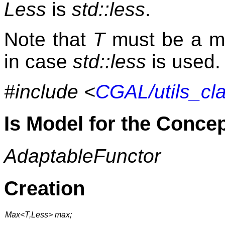
Less
is
std::less
.
Note that
T
must be a m
in case
std::less
is used.
#include <
CGAL/utils_cl
Is Model for the Conce
AdaptableFunctor
Creation
Max<T,Less> max;