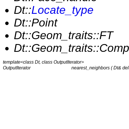
Dt::
Locate_type
Dt::Point
Dt::Geom_traits::FT
Dt::Geom_traits::Com
template<class Dt, class OutputIterator>
OutputIterator
nearest_neighbors ( Dt& del