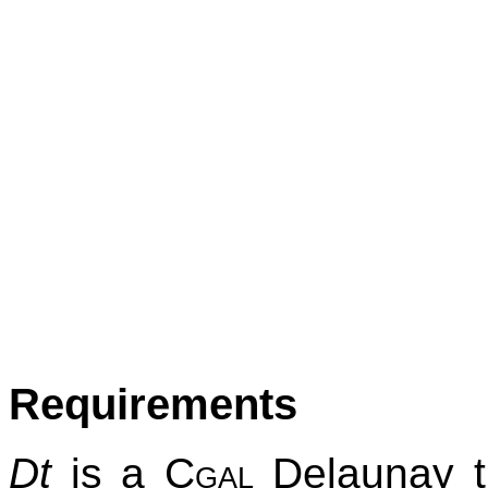
Requirements
Dt
is a
Cgal
Delaunay tr