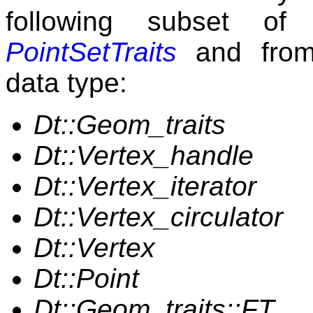
following subset of
PointSetTraits
and from 
data type:
Dt::Geom_traits
Dt::Vertex_handle
Dt::Vertex_iterator
Dt::Vertex_circulator
Dt::Vertex
Dt::Point
Dt::Geom_traits::FT