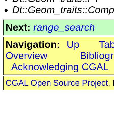
Dt::Geom_traits::Com
Next:
range_search
Navigation:
Up
Ta
Overview
Bibliog
Acknowledging CGAL
CGAL Open Source Project
.