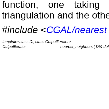
function, one taking
triangulation and the oth
#include <
CGAL/nearest
template<class Dt, class OutputIterator>
OutputIterator
nearest_neighbors ( Dt& dela