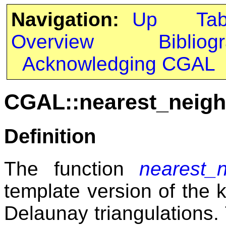
Navigation:
Up
Ta
Overview
Bibliog
Acknowledging CGAL
CGAL::nearest_neig
Definition
The function
nearest_
template version of the 
Delaunay triangulations. 