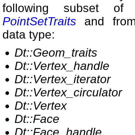
following subset of
PointSetTraits
and from 
data type:
Dt::Geom_traits
Dt::Vertex_handle
Dt::Vertex_iterator
Dt::Vertex_circulator
Dt::Vertex
Dt::Face
Dt::Face_handle