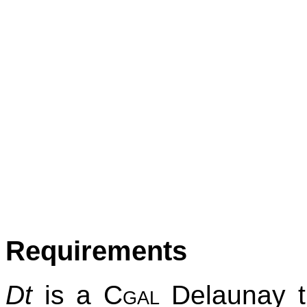
Requirements
Dt
is a
Cgal
Delaunay tr