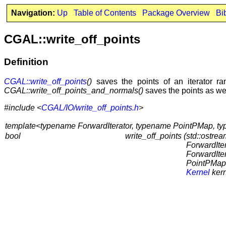
Navigation:
Up
Table of Contents
Package Overview
Bi
CGAL::write_off_points
Definition
CGAL::write_off_points
()
saves the points of an iterator ran
CGAL::write_off_points_and_normals()
saves the points as well
#include <
CGAL/IO/write_off_points.h
>
template<typename ForwardIterator, typename PointPMap, 
bool
write_off_points (
std::ostre
ForwardItera
ForwardIte
PointPMap
Kernel
kern