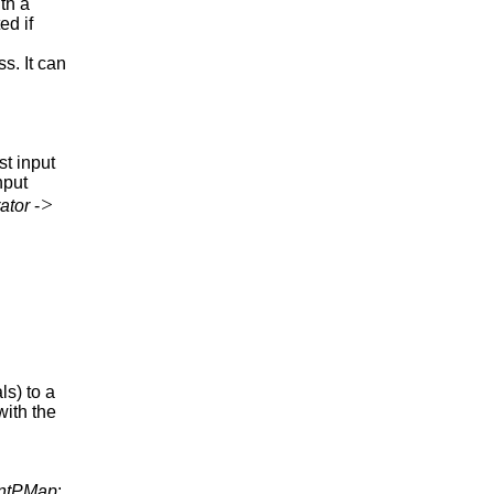
th a
ed if
ss. It can
rst input
nput
>
ator
-
ls) to a
with the
ntPMap
: