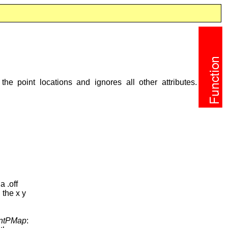
the point locations and ignores all other attributes.
a .off
 the x y
ntPMap
: