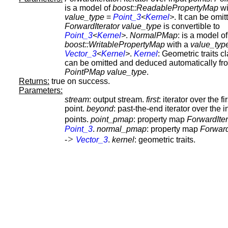
is a model of
boost::ReadablePropertyMap
wi
value_type
=
Point_3
<
Kernel
>
. It can be omitt
ForwardIterator
value_type
is convertible to
Point_3
<
Kernel
>
.
NormalPMap
: is a model of
boost::WritablePropertyMap
with a
value_typ
Vector_3
<
Kernel
>
.
Kernel
: Geometric traits cl
can be omitted and deduced automatically fr
PointPMap
value_type
.
Returns:
true on success.
Parameters:
stream
: output stream.
first
: iterator over the fi
point.
beyond
: past-the-end iterator over the i
points.
point_pmap
: property map
ForwardIter
Point_3
.
normal_pmap
: property map
Forward
>
-
Vector_3
.
kernel
: geometric traits.