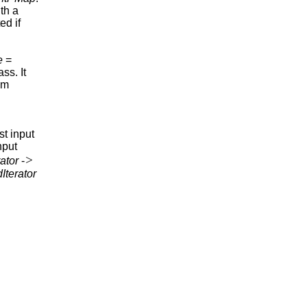
th a
ed if
e
=
ass. It
om
rst input
nput
>
ator
-
Iterator