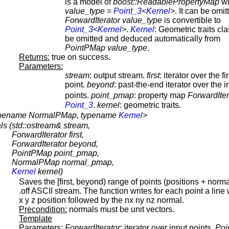
is a model of
boost::ReadablePropertyMap
wi
value_type
=
Point_3
<
Kernel
>
. It can be omitt
ForwardIterator
value_type
is convertible to
Point_3
<
Kernel
>
.
Kernel
: Geometric traits cla
be omitted and deduced automatically from
PointPMap
value_type
.
Returns:
true on success.
Parameters:
stream
: output stream.
first
: iterator over the fi
point.
beyond
: past-the-end iterator over the i
points.
point_pmap
: property map
ForwardIter
Point_3
.
kernel
: geometric traits.
 typename NormalPMap, typename
Kernel
>
ls (
std::ostream& stream,
ForwardIterator first,
ForwardIterator beyond,
PointPMap point_pmap,
NormalPMap normal_pmap,
Kernel
kernel)
Saves the [first, beyond) range of points (positions + norma
.off ASCII stream. The function writes for each point a line 
x y z position followed by the nx ny nz normal.
Precondition:
normals must be unit vectors.
Template
Parameters:
ForwardIterator
: iterator over input points.
Poi