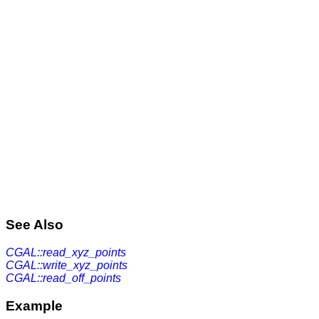
See Also
CGAL::read_xyz_points
CGAL::write_xyz_points
CGAL::read_off_points
Example