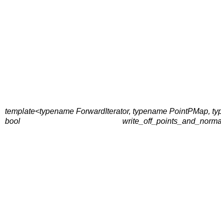
template<typename ForwardIterator, typename PointPMap,
bool
write_off_points_and_norma