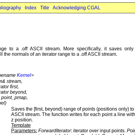
bliography
Index
Title
Acknowledging CGAL
ge to a .off ASCII stream. More specifically, it saves only 
 the normals of an iterator range to a .off ASCII stream.
typename
Kernel
>
am& stream,
tor first,
rator beyond,
 point_pmap,
el)
Saves the [first, beyond) range of points (positions only) to 
ASCII stream. The function writes for each point a line with
z position.
Template
Parameters:
ForwardIterator
: iterator over input points.
Poi