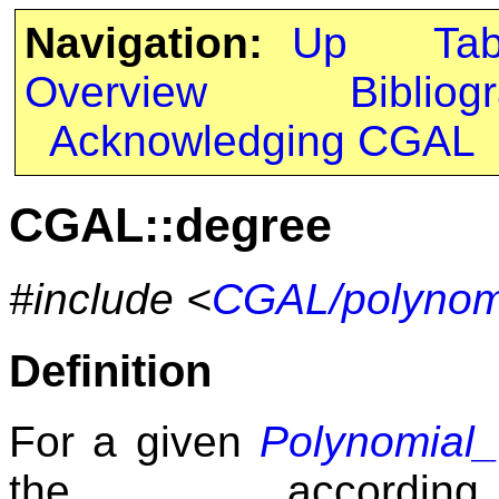
Navigation:
Up
Ta
Overview
Bibliog
Acknowledging CGAL
CGAL::degree
#include <
CGAL/polynomi
Definition
For a given
Polynomial
the accord