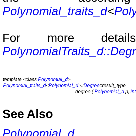
Polynomial_traits_d
<
Pol
For more detai
PolynomialTraits_d::Deg
template <class
Polynomial_d
>
Polynomial_traits_d
<
Polynomial_d
>::
Degree
::result_type
degree (
Polynomial_d
p,
int
See Also
Polynomial_d