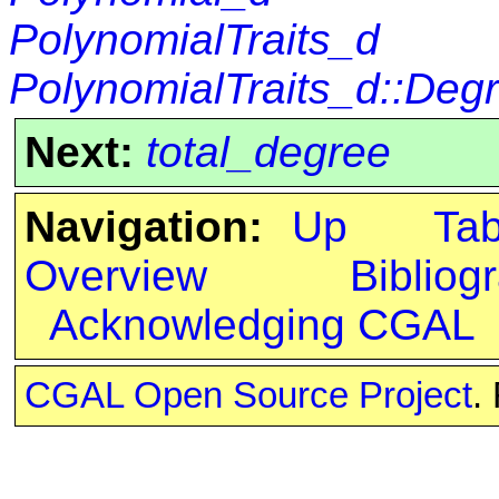
PolynomialTraits_d
PolynomialTraits_d::Deg
Next:
total_degree
Navigation:
Up
Ta
Overview
Bibliog
Acknowledging CGAL
CGAL Open Source Project
.