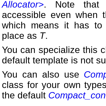
Allocator>
. Note that 
accessible even when th
which means it has to
place as
T
.
You can specialize this 
default template is not su
You can also use
Comp
class for your own type
the default
Compact_cont