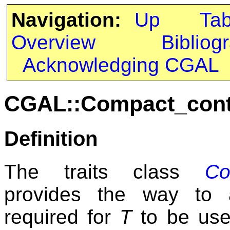
Navigation:
Up
Ta
Overview
Bibliog
Acknowledging CGAL
CGAL::Compact_conta
Definition
The traits class
Co
provides the way to a
required for
T
to be us