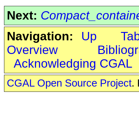
Next:
Compact_containe
Navigation:
Up
Ta
Overview
Bibliog
Acknowledging CGAL
CGAL Open Source Project
.