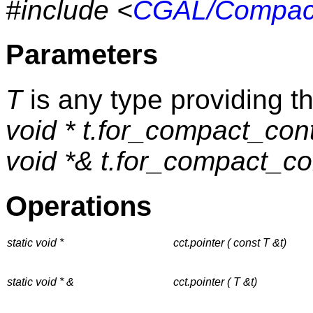
#include <
CGAL/Compact
Parameters
T
is any type providing t
void * t.for_compact_cont
void *& t.for_compact_con
Operations
static void *
cct.pointer ( const T &t)
static void * &
cct.pointer ( T &t)