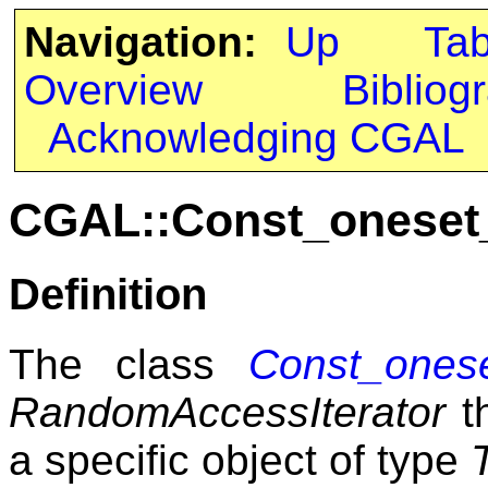
Navigation:
Up
Ta
Overview
Bibliog
Acknowledging CGAL
CGAL::Const_oneset_
Definition
The class
Const_onese
RandomAccessIterator
th
a specific object of type