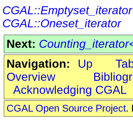
CGAL::Emptyset_iterator
CGAL::Oneset_iterator
Next:
Counting_iterator<
Navigation:
Up
Ta
Overview
Bibliog
Acknowledging CGAL
CGAL Open Source Project
.