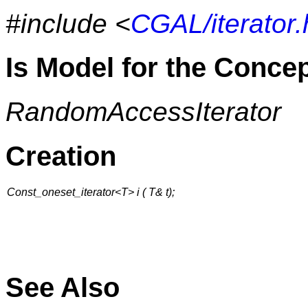
#include <
CGAL/iterator.
Is Model for the Conce
RandomAccessIterator
Creation
Const_oneset_iterator<T> i ( T& t);
See Also