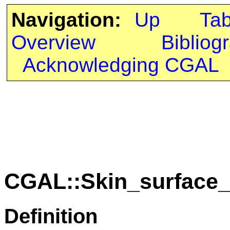
Navigation:
Up
Ta
Overview
Bibliog
Acknowledging CGAL
CGAL::Skin_surface_
Definition