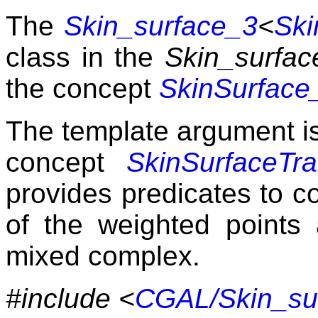
The
Skin_surface_3
<
Ski
class in the
Skin_surfac
the concept
SkinSurface
The template argument is
concept
SkinSurfaceTra
provides predicates to co
of the weighted points 
mixed complex.
#include <
CGAL/Skin_su