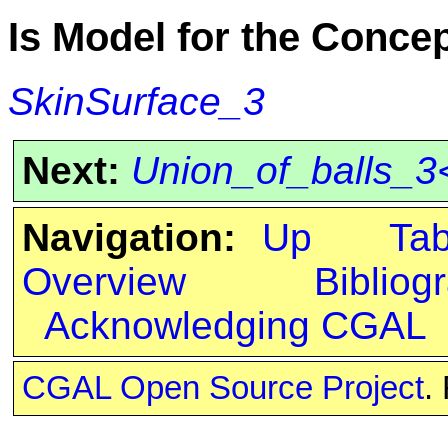
Is Model for the Conce
SkinSurface_3
Next:
Union_of_balls_3
Navigation:
Up
Ta
Overview
Bibliog
Acknowledging CGAL
CGAL Open Source Project
.