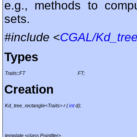
e.g., methods to comp
sets.
#include <
CGAL/Kd_tree
Types
Traits::FT
FT;
Creation
Kd_tree_rectangle<Traits> r (
int
d);
template <class PointIter>