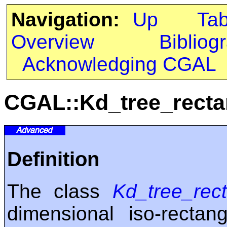
Navigation:
Up
Ta
Overview
Bibliog
Acknowledging CGAL
CGAL::Kd_tree_recta
Definition
The class
Kd_tree_rect
dimensional iso-rectan