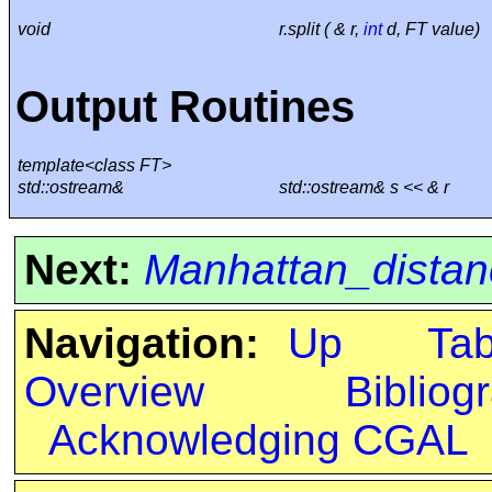
void
r.split ( & r,
int
d, FT value)
Output Routines
template<class FT>
std::ostream&
std::ostream& s << & r
Next:
Manhattan_distan
Navigation:
Up
Ta
Overview
Bibliog
Acknowledging CGAL