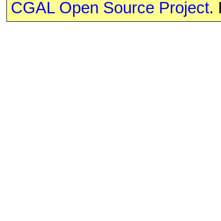
CGAL Open Source Project
.