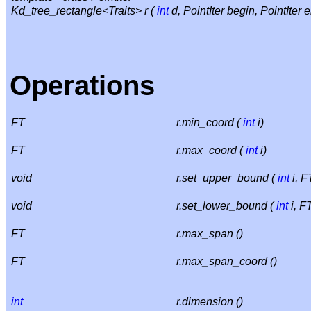
Kd_tree_rectangle<Traits> r (
int
d, PointIter begin, PointIter e
Operations
FT
r.min_coord (
int
i)
FT
r.max_coord (
int
i)
void
r.set_upper_bound (
int
i, F
void
r.set_lower_bound (
int
i, F
FT
r.max_span ()
FT
r.max_span_coord ()
int
r.dimension ()