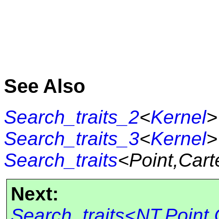
See Also
Search_traits_2
<
Kernel
>
Search_traits_3
<
Kernel
>
Search_traits
<Point,Cart
Next:
Search_traits<NT,Point,