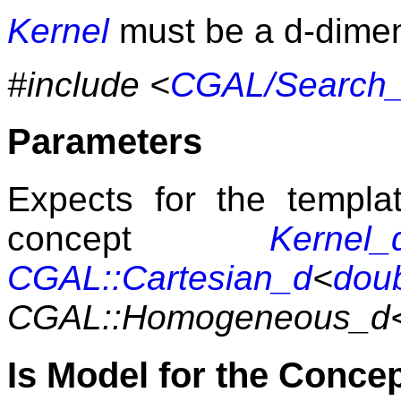
Kernel
must be a d-dime
#include <
CGAL/Search_t
Parameters
Expects for the templ
concept
Kernel_
CGAL::Cartesian_d
<
dou
CGAL::Homogeneous_d
Is Model for the Conce