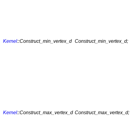
Kernel
::Construct_min_vertex_d
Construct_min_vertex_d;
Kernel
::Construct_max_vertex_d
Construct_max_vertex_d;