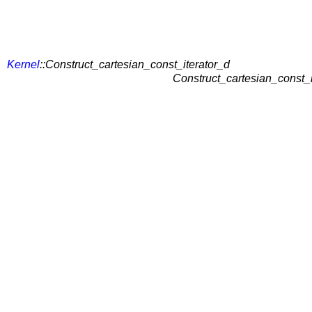
Kernel
::Construct_cartesian_const_iterator_d
Construct_cartesian_const_i