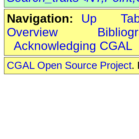
Navigation:
Up
Ta
Overview
Bibliog
Acknowledging CGAL
CGAL Open Source Project
.