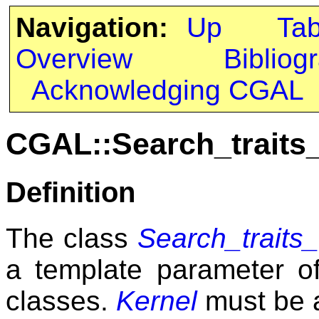
Navigation:
Up
Ta
Overview
Bibliog
Acknowledging CGAL
CGAL::Search_traits
Definition
The class
Search_traits
a template parameter o
classes.
Kernel
must be