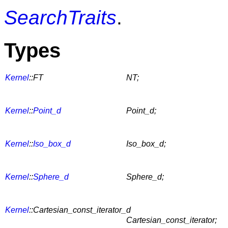
SearchTraits
.
Types
Kernel
::FT
NT;
Kernel
::
Point_d
Point_d;
Kernel
::
Iso_box_d
Iso_box_d;
Kernel
::
Sphere_d
Sphere_d;
Kernel
::Cartesian_const_iterator_d
Cartesian_const_iterator;