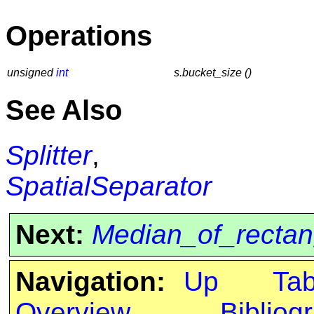
Operations
unsigned
int
s.bucket_size ()
See Also
Splitter
,
SpatialSeparator
Next:
Median_of_rectang
Navigation:
Up
Ta
Overview
Bibliog