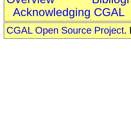
Acknowledging CGAL
CGAL Open Source Project
.