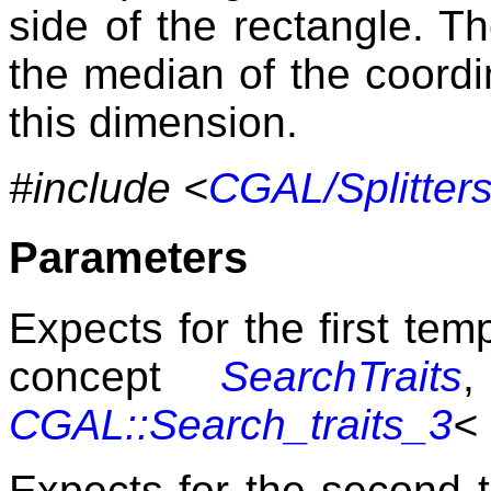
side of the rectangle. Th
the median of the coordi
this dimension.
#include <
CGAL/Splitters
Parameters
Expects for the first te
concept
SearchTraits
,
CGAL::Search_traits_3
<
Expects for the second 