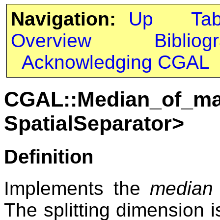
Navigation:
Up
Ta
Overview
Bibliog
Acknowledging CGAL
CGAL::Median_of_ma
SpatialSeparator>
Definition
Implements the
median
The splitting dimension i