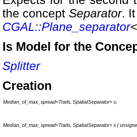
the concept
Separator
. I
CGAL::Plane_separator
<
Is Model for the Conce
Splitter
Creation
Median_of_max_spread<Traits, SpatialSeparator> s;
Median_of_max_spread<Traits, SpatialSeparator> s ( unsign