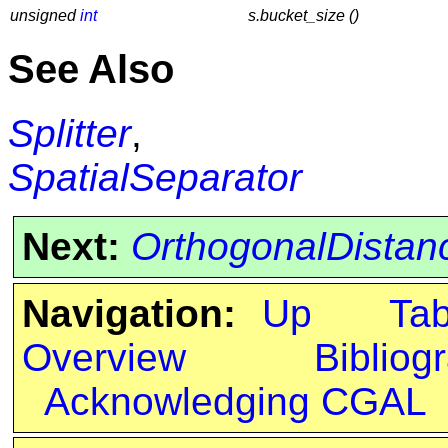
unsigned
int
s.bucket_size ()
See Also
Splitter
,
SpatialSeparator
Next:
OrthogonalDistan
Navigation:
Up
Ta
Overview
Bibliog
Acknowledging CGAL