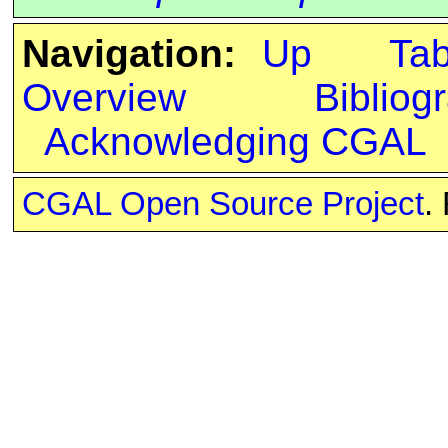
Navigation:
Up
Ta
Overview
Bibliog
Acknowledging CGAL
CGAL Open Source Project
.