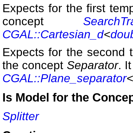
Expects for the first te
concept
SearchTra
CGAL::Cartesian_d
<
dou
Expects for the second 
the concept
Separator
. I
CGAL::Plane_separator
<
Is Model for the Conce
Splitter