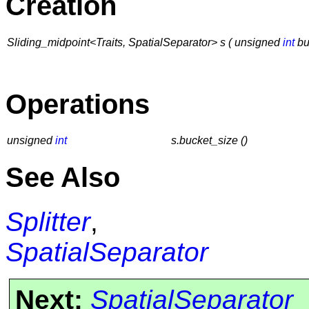
Creation
Sliding_midpoint<Traits, SpatialSeparator> s ( unsigned
int
bu
Operations
unsigned
int
s.bucket_size ()
See Also
Splitter
,
SpatialSeparator
Next:
SpatialSeparator