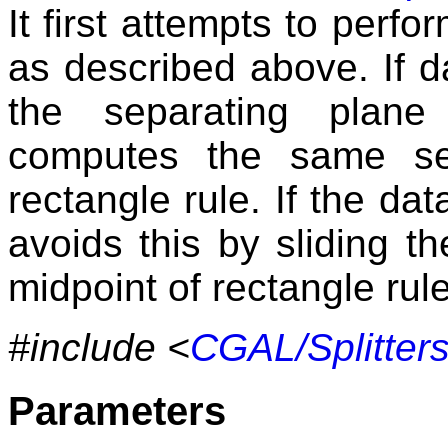
It first attempts to perfo
as described above. If da
the separating plane
computes the same se
rectangle rule. If the dat
avoids this by sliding t
midpoint of rectangle rule
#include <
CGAL/Splitters
Parameters