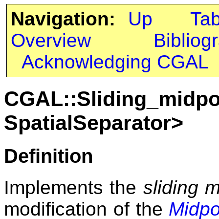
Navigation:
Up
Ta
Overview
Bibliog
Acknowledging CGAL
CGAL::Sliding_midpoi
SpatialSeparator>
Definition
Implements the
sliding m
modification of the
Midpo