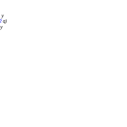
y
e
2
q)
y
e