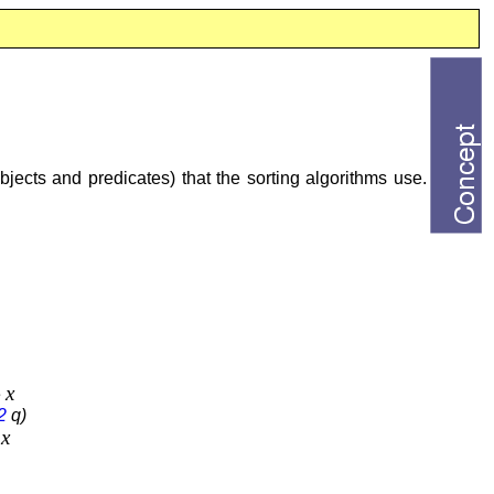
objects and predicates) that the sorting algorithms use.
x
e
2
q)
x
e