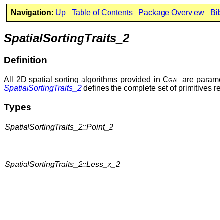
Navigation:
Up
Table of Contents
Package Overview
Bi
SpatialSortingTraits_2
Definition
All 2D spatial sorting algorithms provided in
Cgal
are paramet
SpatialSortingTraits_2
defines the complete set of primitives r
Types
SpatialSortingTraits_2::Point_2
SpatialSortingTraits_2::Less_x_2