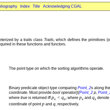
bliography
Index
Title
Acknowledging CGAL
erized by a traits class
Traits
, which defines the primitives (
equired in these functions and functors.
The point type on which the sorting algorithms operate.
Binary predicate object type comparing
Point_2
s along th
coordinate. Must provide
bool operator()(
Point_2
p,
Point_
p
< q
p
q
where
true
is returned iff
, where
and
denot
x
x
x
x
p
q
coordinate of point
and
, respectively.