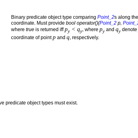
Binary predicate object type comparing
Point_2
s along th
coordinate. Must provide
bool operator()(
Point_2
p,
Point_
p
< q
p
q
where
true
is returned iff
, where
and
denot
y
y
y
y
p
q
coordinate of point
and
, respectively.
e predicate object types must exist.