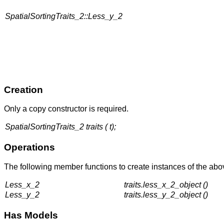
SpatialSortingTraits_2::Less_y_2
Creation
Only a copy constructor is required.
SpatialSortingTraits_2 traits ( t);
Operations
The following member functions to create instances of the abov
Less_x_2
traits.less_x_2_object ()
Less_y_2
traits.less_y_2_object ()
Has Models