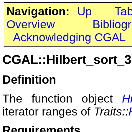
Navigation:
Up
Ta
Overview
Bibliog
Acknowledging CGAL
CGAL::Hilbert_sort_3
Definition
The function object
H
iterator ranges of
Traits::
Requirements