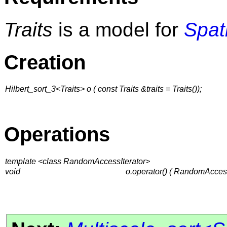
Traits
is a model for
Spat
Creation
Hilbert_sort_3<Traits> o ( const Traits &traits = Traits());
Operations
template <class RandomAccessIterator>
void
o.operator() ( RandomAcces