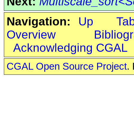
Next:
Multiscale_sort<S
Navigation:
Up
Ta
Overview
Bibliog
Acknowledging CGAL
CGAL Open Source Project
.