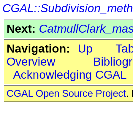
CGAL::Subdivision_met
Next:
CatmullClark_ma
Navigation:
Up
Ta
Overview
Bibliog
Acknowledging CGAL
CGAL Open Source Project
.