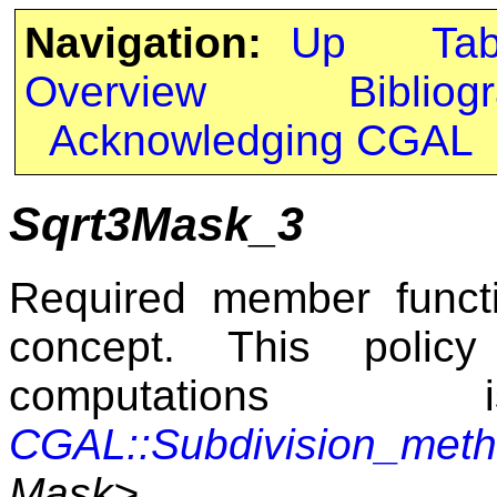
Navigation:
Up
Ta
Overview
Bibliog
Acknowledging CGAL
Sqrt3Mask_3
Required member funct
concept. This polic
computatio
CGAL::Subdivision_met
Mask>
.