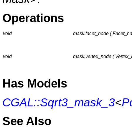
Operations
void
mask.facet_node ( Facet_ha
void
mask.vertex_node ( Vertex_h
Has Models
CGAL::Sqrt3_mask_3
<
P
See Also