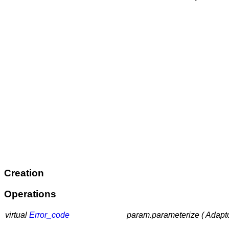
Creation
Operations
virtual
Error_code
param.parameterize ( Adapt