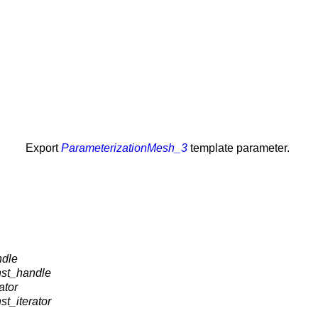
Export
ParameterizationMesh_3
template parameter.
ndle
nst_handle
ator
t_iterator