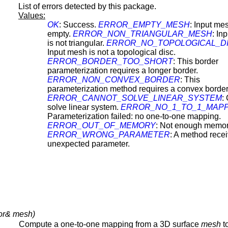
List of errors detected by this package.
Values:
OK
: Success.
ERROR_EMPTY_MESH
: Input mes
empty.
ERROR_NON_TRIANGULAR_MESH
: In
is not triangular.
ERROR_NO_TOPOLOGICAL_D
Input mesh is not a topological disc.
ERROR_BORDER_TOO_SHORT
: This border
parameterization requires a longer border.
ERROR_NON_CONVEX_BORDER
: This
parameterization method requires a convex border
ERROR_CANNOT_SOLVE_LINEAR_SYSTEM
:
solve linear system.
ERROR_NO_1_TO_1_MAPP
Parameterization failed: no one-to-one mapping.
ERROR_OUT_OF_MEMORY
: Not enough memor
ERROR_WRONG_PARAMETER
: A method rece
unexpected parameter.
or& mesh)
Compute a one-to-one mapping from a 3D surface
mesh
t