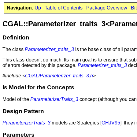
Navigation:
Up
Table of Contents
Package Overview
Bi
CGAL::Parameterizer_traits_3<Parame
Definition
The class
Parameterizer_traits_3
is the base class of all param
This class doesn't do much. Its main goal is to ensure that su
of errors detected by this package.
Parameterizer_traits_3
decl
#include <
CGAL/Parameterizer_traits_3.h
>
Is Model for the Concepts
Model of the
ParameterizerTraits_3
concept (although you canno
Design Pattern
ParameterizerTraits_3
models are Strategies [
GHJV95
]: they
Parameters