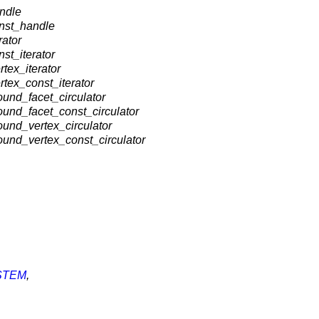
ndle
onst_handle
rator
st_iterator
tex_iterator
tex_const_iterator
und_facet_circulator
und_facet_const_circulator
und_vertex_circulator
ound_vertex_const_circulator
STEM
,