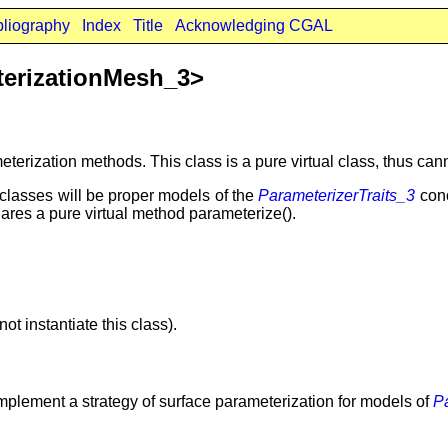
bliography
Index
Title
Acknowledging CGAL
terizationMesh_3>
eterization methods. This class is a pure virtual class, thus cann
bclasses will be proper models of the
ParameterizerTraits_3
con
ares a pure virtual method parameterize().
t instantiate this class).
 implement a strategy of surface parameterization for models of
P