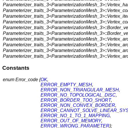
Parameterizer_traits_3<ParameterizationMesh_3>::Vertex_ha
Parameterizer_traits_3<ParameterizationMesh_3>::Vertex_c
Parameterizer_traits_3<ParameterizationMesh_3>::Vertex_ite
Parameterizer_traits_3<ParameterizationMesh_3>::Vertex_con
Parameterizer_traits_3<ParameterizationMesh_3>::Border_ver
Parameterizer_traits_3<ParameterizationMesh_3>::Border_ver
Parameterizer_traits_3<ParameterizationMesh_3>::Vertex_aro
Parameterizer_traits_3<ParameterizationMesh_3>::Vertex_aro
Parameterizer_traits_3<ParameterizationMesh_3>::Vertex_aro
Parameterizer_traits_3<ParameterizationMesh_3>::Vertex_ar
Constants
enum Error_code {
OK
,
ERROR_EMPTY_MESH
,
ERROR_NON_TRIANGULAR_MESH
,
ERROR_NO_TOPOLOGICAL_DISC
,
ERROR_BORDER_TOO_SHORT
,
ERROR_NON_CONVEX_BORDER
,
ERROR_CANNOT_SOLVE_LINEAR_SY
ERROR_NO_1_TO_1_MAPPING
,
ERROR_OUT_OF_MEMORY
,
ERROR_WRONG_PARAMETER
};