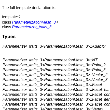
The full template declaration is:
<
template
>
class
ParameterizationMesh_3
class
Parameterizer_traits_3
;
Types
Parameterizer_traits_3<ParameterizationMesh_3>::Adaptor
Parameterizer_traits_3<ParameterizationMesh_3>::NT
Parameterizer_traits_3<ParameterizationMesh_3>::Point_2
Parameterizer_traits_3<ParameterizationMesh_3>::Point_3
Parameterizer_traits_3<ParameterizationMesh_3>::Vector_2
Parameterizer_traits_3<ParameterizationMesh_3>::Vector_3
Parameterizer_traits_3<ParameterizationMesh_3>::Facet
Parameterizer_traits_3<ParameterizationMesh_3>::Facet_ha
Parameterizer_traits_3<ParameterizationMesh_3>::Facet_co
Parameterizer_traits_3<ParameterizationMesh_3>::Facet_iter
Parameterizer_traits_3<ParameterizationMesh_3>::Facet_cons
Parameterizer_traits_3<ParameterizationMesh_3>::Vertex