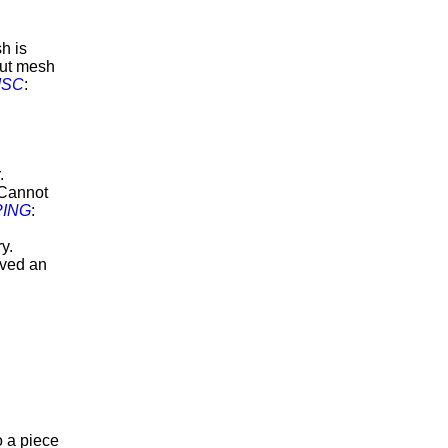
h is
put mesh
ISC
:
.
 Cannot
ING
:
y.
ived an
o a piece