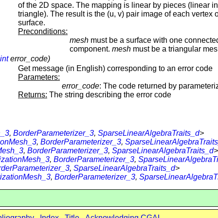
of the 2D space. The mapping is linear by pieces (linear i
triangle). The result is the (u, v) pair image of each vertex 
surface.
Preconditions:
mesh
must be a surface with one connecte
component.
mesh
must be a triangular mes
int
error_code)
Get message (in English) corresponding to an error code
Parameters:
error_code
: The code returned by parameteriz
Returns:
The string describing the error code
h_3
,
BorderParameterizer_3
,
SparseLinearAlgebraTraits_d
>
tionMesh_3
,
BorderParameterizer_3
,
SparseLinearAlgebraTrait
Mesh_3
,
BorderParameterizer_3
,
SparseLinearAlgebraTraits_d
>
izationMesh_3
,
BorderParameterizer_3
,
SparseLinearAlgebraTr
rderParameterizer_3
,
SparseLinearAlgebraTraits_d
>
izationMesh_3
,
BorderParameterizer_3
,
SparseLinearAlgebraT
bliography
Index
Title
Acknowledging CGAL