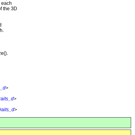
n each
of the 3D
d
h.
e().
s_d
>
aits_d
>
raits_d
>