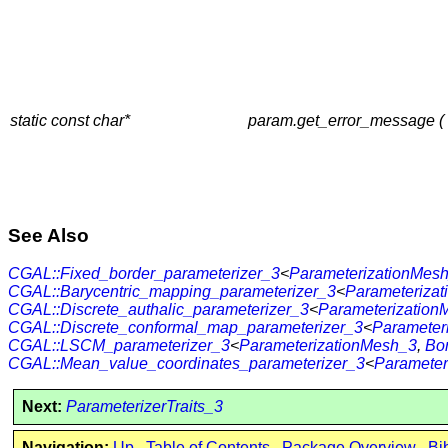
static const char*
param.get_error_message (
See Also
CGAL::Fixed_border_parameterizer_3
<
ParameterizationMes
CGAL::Barycentric_mapping_parameterizer_3
<
Parameteriza
CGAL::Discrete_authalic_parameterizer_3
<
Parameterization
CGAL::Discrete_conformal_map_parameterizer_3
<
Parameter
CGAL::LSCM_parameterizer_3
<
ParameterizationMesh_3
,
Bo
CGAL::Mean_value_coordinates_parameterizer_3
<
Parameter
Next:
ParameterizerTraits_3
Navigation:
Up
Table of Contents
Package Overview
Bi