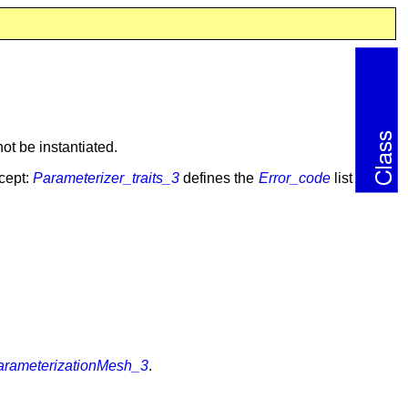
ot be instantiated.
cept:
Parameterizer_traits_3
defines the
Error_code
list
arameterizationMesh_3
.