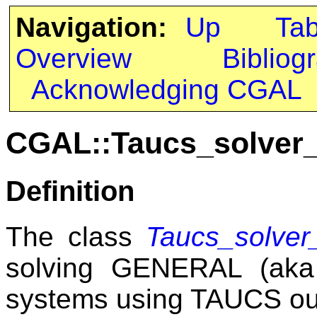
Navigation:
Up
Ta
Overview
Bibliog
Acknowledging CGAL
CGAL::Taucs_solver_
Definition
The class
Taucs_solver_
solving GENERAL (aka 
systems using TAUCS out-