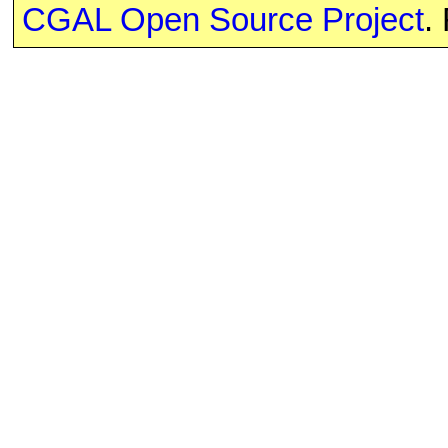
CGAL Open Source Project
.