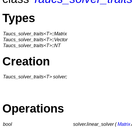
Types
Taucs_solver_traits<T>::Matrix
Taucs_solver_traits<T>::Vector
Taucs_solver_traits<T>::NT
Creation
Taucs_solver_traits<T> solver;
Operations
bool
solver.linear_solver (
Matrix