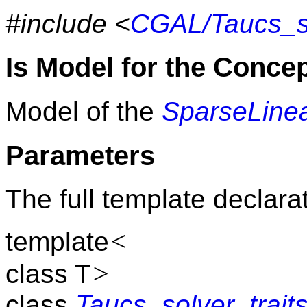
#include <
CGAL/Taucs_so
Is Model for the Conce
Model of the
SparseLinea
Parameters
The full template declarat
<
template
>
class T
class
Taucs_solver_trait