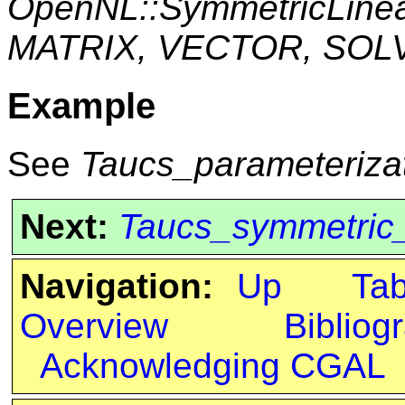
OpenNL::SymmetricLine
MATRIX, VECTOR, SOL
Example
See
Taucs_parameteriza
Next:
Taucs_symmetric
Navigation:
Up
Ta
Overview
Bibliog
Acknowledging CGAL