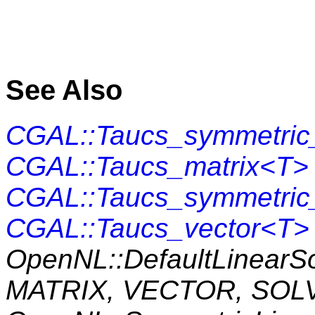
See Also
CGAL::Taucs_symmetric_
CGAL::Taucs_matrix<T>
CGAL::Taucs_symmetric
CGAL::Taucs_vector<T>
OpenNL::DefaultLinearS
MATRIX, VECTOR, SOL