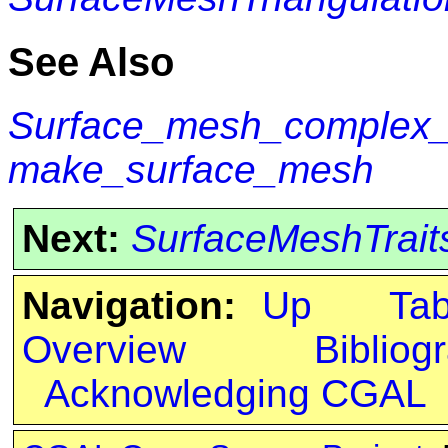
See Also
Surface_mesh_complex_2
make_surface_mesh
Next:
SurfaceMeshTrait
Navigation:
Up
Ta
Overview
Bibliog
Acknowledging CGAL