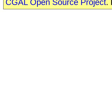
CGAL Open Source Project
.