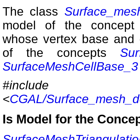
The class
Surface_mesh
model of the concep
whose vertex base and 
of the concepts
Sur
SurfaceMeshCellBase_3
#include
<
CGAL/Surface_mesh_def
Is Model for the Conce
SurfaceMeshTriangulati