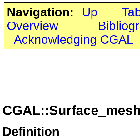
Navigation:
Up
Ta
Overview
Bibliog
Acknowledging CGAL
CGAL::Surface_mesh_
Definition