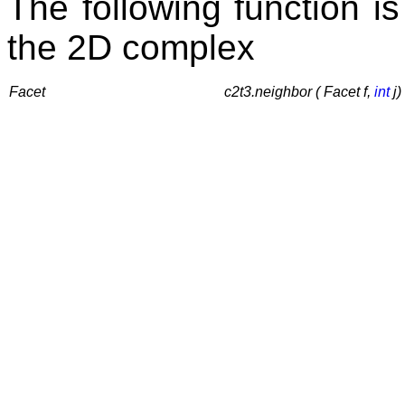
The following function is
the 2D complex
Facet
c2t3.neighbor ( Facet f,
int
j)