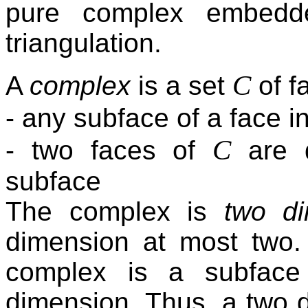
pure complex embedde
triangulation.
C
A
complex
is a set
of f
- any subface of a face i
C
- two faces of
are d
subface
The complex is
two di
dimension at most two.
complex is a subface
dimension. Thus, a two 