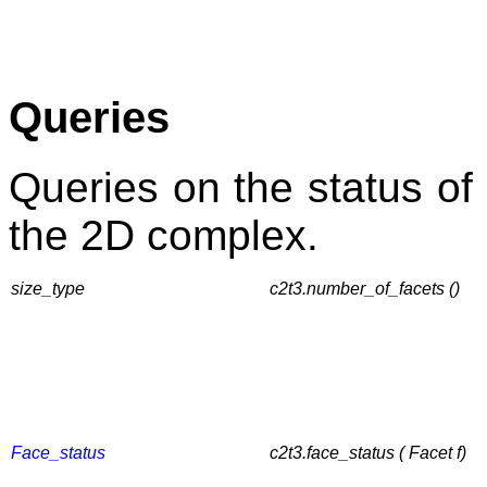
Queries
Queries on the status of 
the 2D complex.
size_type
c2t3.number_of_facets ()
Face_status
c2t3.face_status ( Facet f)