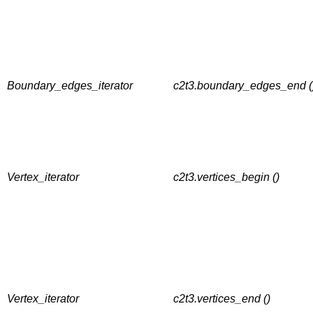
Boundary_edges_iterator
c2t3.boundary_edges_end (
Vertex_iterator
c2t3.vertices_begin ()
Vertex_iterator
c2t3.vertices_end ()