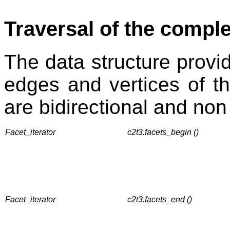
Traversal of the compl
The data structure provide
edges and vertices of th
are bidirectional and non
Facet_iterator
c2t3.facets_begin ()
Facet_iterator
c2t3.facets_end ()