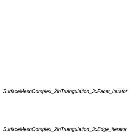
SurfaceMeshComplex_2InTriangulation_3::Facet_iterator
SurfaceMeshComplex_2InTriangulation_3::Edge_iterator