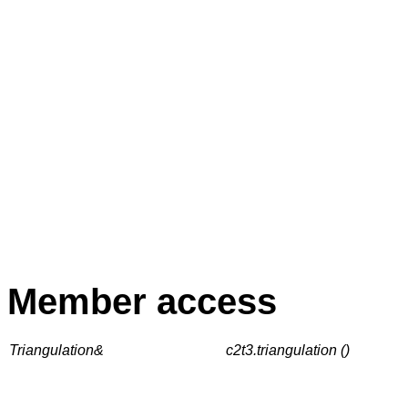
Member access
Triangulation&
c2t3.triangulation ()