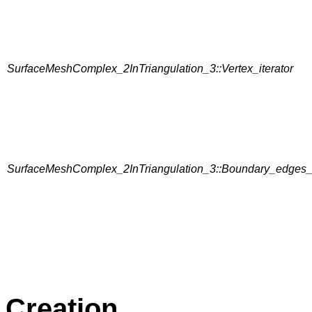
SurfaceMeshComplex_2InTriangulation_3::Vertex_iterator
SurfaceMeshComplex_2InTriangulation_3::Boundary_edges_i
Creation