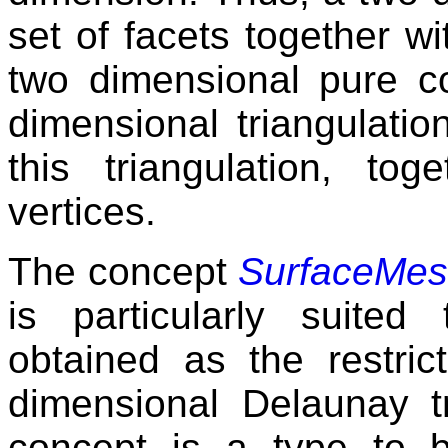
set of facets together wi
two dimensional pure 
dimensional triangulatio
this triangulation, to
vertices.
The concept
SurfaceMes
is particularly suite
obtained as the restric
dimensional Delaunay tr
concept is a type to b