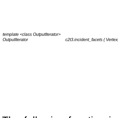
template <class OutputIterator>
OutputIterator
c2t3.incident_facets ( Vertex