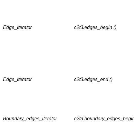
Edge_iterator
c2t3.edges_begin ()
Edge_iterator
c2t3.edges_end ()
Boundary_edges_iterator
c2t3.boundary_edges_begin