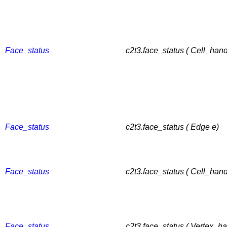
Face_status
c2t3.face_status ( Cell_hand
Face_status
c2t3.face_status ( Edge e)
Face_status
c2t3.face_status ( Cell_hand
Face_status
c2t3.face_status ( Vertex_ha