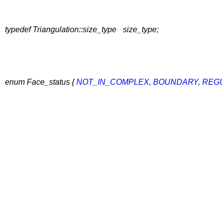
typedef Triangulation::size_type
size_type;
enum Face_status {
NOT_IN_COMPLEX
,
BOUNDARY
,
REG