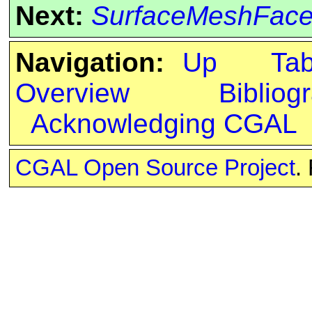
Next:
SurfaceMeshFacet
Navigation:
Up
Ta
Overview
Bibliog
Acknowledging CGAL
CGAL Open Source Project
.