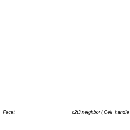
Facet
c2t3.neighbor ( Cell_handle