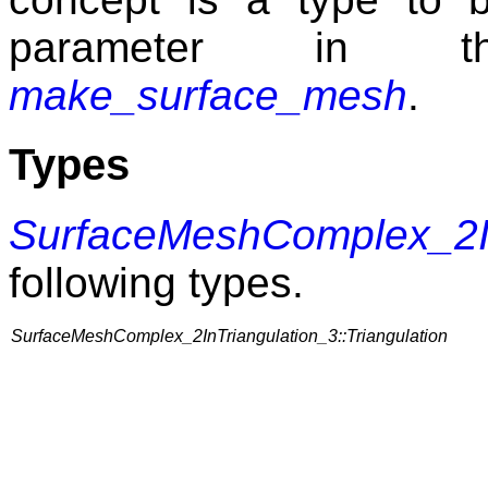
parameter in th
make_surface_mesh
.
Types
SurfaceMeshComplex_2In
following types.
SurfaceMeshComplex_2InTriangulation_3::Triangulation