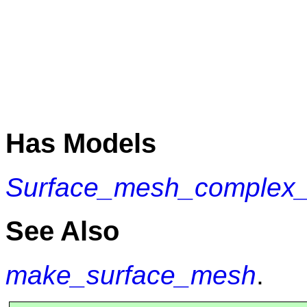
Has Models
Surface_mesh_complex_2
See Also
make_surface_mesh
.