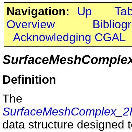
Navigation:
Up
Ta
Overview
Bibliog
Acknowledging CGAL
SurfaceMeshComplex_
Definition
The c
SurfaceMeshComplex_2In
data structure designed 