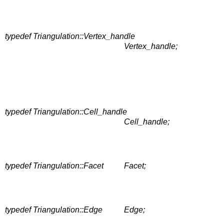
typedef Triangulation::Vertex_handle
Vertex_handle;
typedef Triangulation::Cell_handle
Cell_handle;
typedef Triangulation::Facet
Facet;
typedef Triangulation::Edge
Edge;