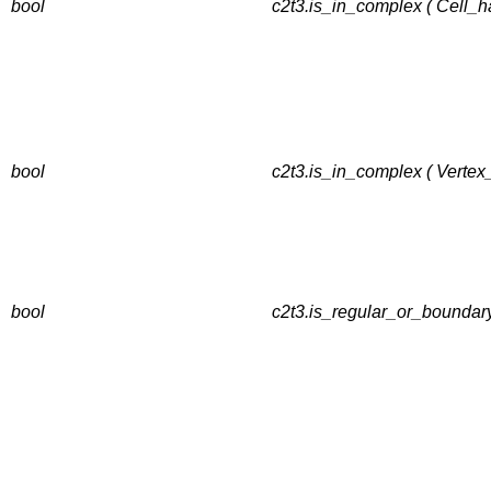
bool
c2t3.is_in_complex ( Cell_h
bool
c2t3.is_in_complex ( Vertex
bool
c2t3.is_regular_or_boundary