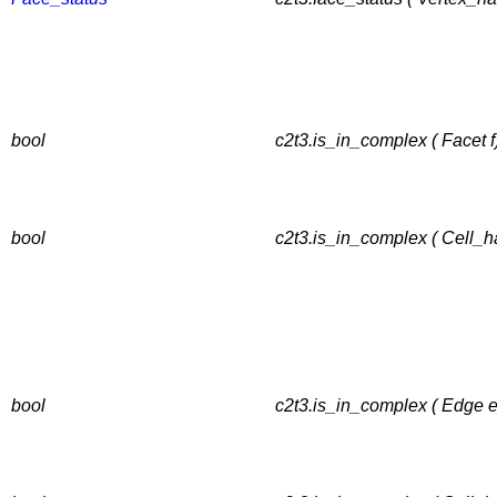
bool
c2t3.is_in_complex ( Facet f
bool
c2t3.is_in_complex ( Cell_h
bool
c2t3.is_in_complex ( Edge e