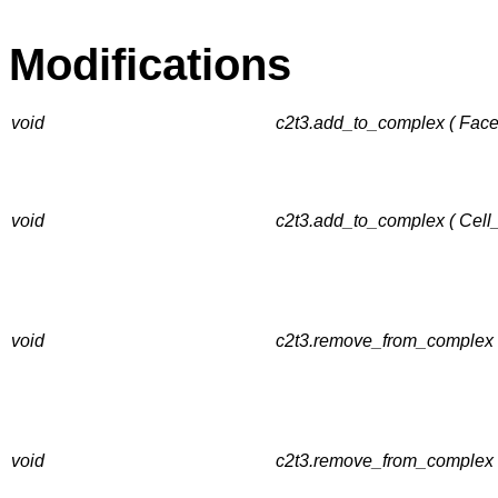
Modifications
void
c2t3.add_to_complex ( Facet
void
c2t3.add_to_complex ( Cell
void
c2t3.remove_from_complex (
void
c2t3.remove_from_complex 