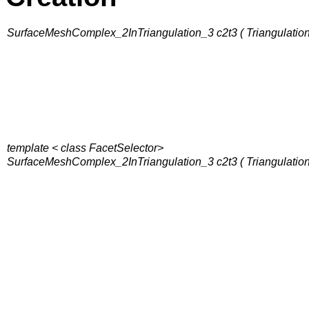
SurfaceMeshComplex_2InTriangulation_3 c2t3 ( Triangulation
template < class FacetSelector>
SurfaceMeshComplex_2InTriangulation_3 c2t3 ( Triangulation&