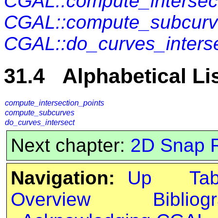
CGAL::compute_intersec
CGAL::compute_subcur
CGAL::do_curves_inters
31.4 Alphabetical Li
compute_intersection_points
compute_subcurves
do_curves_intersect
Next chapter:
2D Snap 
Navigation:
Up
Ta
Overview
Bibliog