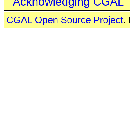
Acknowledging CGAL
CGAL Open Source Project
.