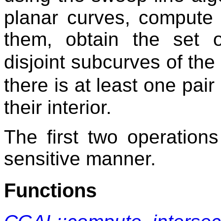
planar curves, compute 
them, obtain the set o
disjoint subcurves of the
there is at least one pair
their interior.
The first two operation
sensitive manner.
Functions