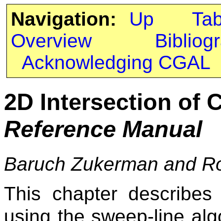
Navigation:
Up
Ta
Overview
Bibliog
Acknowledging CGAL
2D Intersection of 
Reference Manual
Baruch Zukerman and R
This chapter describes
using the sweep-line alg