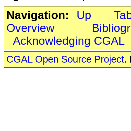
Navigation:
Up
Ta
Overview
Bibliog
Acknowledging CGAL
CGAL Open Source Project
.