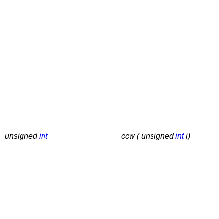
unsigned
int
ccw ( unsigned
int
i)