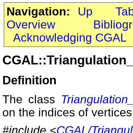
Navigation:
Up
Ta
Overview
Bibliog
Acknowledging CGAL
CGAL::Triangulation_
Definition
The class
Triangulation_
on the indices of vertices
#include <
CGAL/Triangula