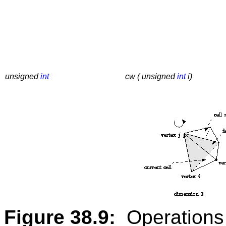
unsigned
int
cw ( unsigned
int
i)
Figure 38.9:
Operations 