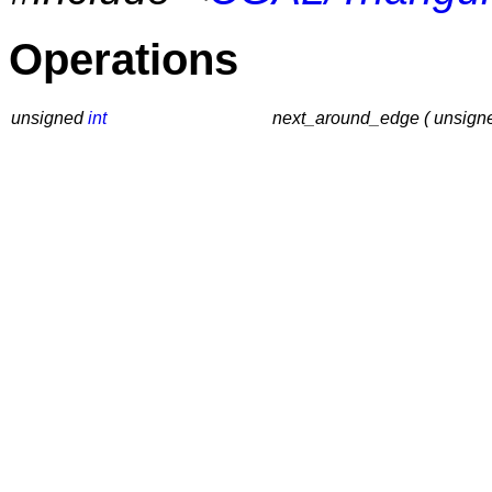
Operations
unsigned
int
next_around_edge ( unsig