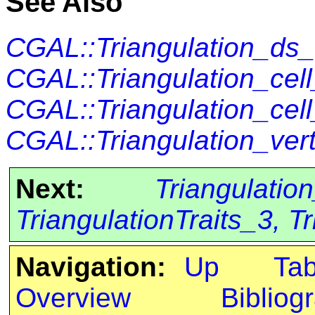
See Also
CGAL::Triangulation_ds
CGAL::Triangulation_cel
CGAL::Triangulation_cel
CGAL::Triangulation_ve
Next:
Triangulatio
TriangulationTraits_3, 
Navigation:
Up
Ta
Overview
Bibliog