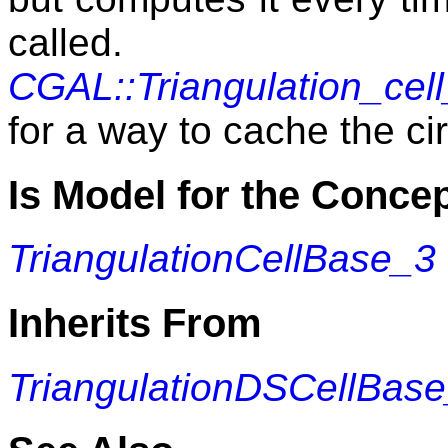
calle
CGAL::Triangulation_cel
for a way to cache the c
Is Model for the Conce
TriangulationCellBase_3
Inherits From
TriangulationDSCellBas