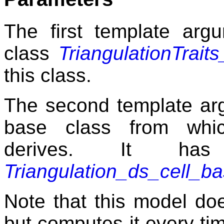
The first template argu
class
TriangulationTrait
this class.
The second template arg
base class from wh
derives. It has
Triangulation_ds_cell_b
Note that this model doe
but computes it every tim