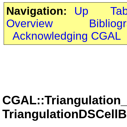
Navigation:
Up
Ta
Overview
Bibliog
Acknowledging CGAL
CGAL::Triangulation_
TriangulationDSCell