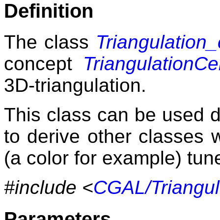
Definition
The class
Triangulation
concept
TriangulationCe
3D-triangulation.
This class can be used d
to derive other classes w
(a color for example) tune
#include <
CGAL/Triangul
Parameters