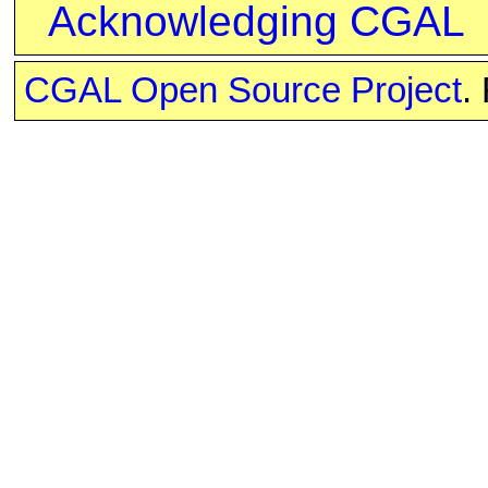
Acknowledging CGAL
CGAL Open Source Project
.