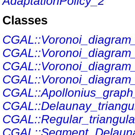
AdaptationPolicy_2
Classes
CGAL::Voronoi_diagra
CGAL::Voronoi_diagram
CGAL::Voronoi_diagram
CGAL::Voronoi_diagram
CGAL::Apollonius_graph
CGAL::Delaunay_triangul
CGAL::Regular_triangula
CGAL::Segment_Delauna