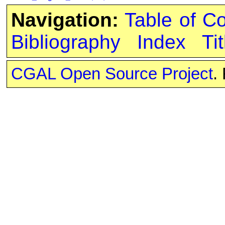
Navigation:
Table of C
Bibliography
Index
Tit
CGAL Open Source Project
.