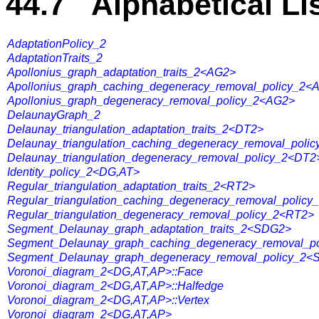
44.7 Alphabetical Li
AdaptationPolicy_2
AdaptationTraits_2
Apollonius_graph_adaptation_traits_2<AG2>
Apollonius_graph_caching_degeneracy_removal_policy_2<
Apollonius_graph_degeneracy_removal_policy_2<AG2>
DelaunayGraph_2
Delaunay_triangulation_adaptation_traits_2<DT2>
Delaunay_triangulation_caching_degeneracy_removal_poli
Delaunay_triangulation_degeneracy_removal_policy_2<DT2
Identity_policy_2<DG,AT>
Regular_triangulation_adaptation_traits_2<RT2>
Regular_triangulation_caching_degeneracy_removal_polic
Regular_triangulation_degeneracy_removal_policy_2<RT2>
Segment_Delaunay_graph_adaptation_traits_2<SDG2>
Segment_Delaunay_graph_caching_degeneracy_removal_p
Segment_Delaunay_graph_degeneracy_removal_policy_2
Voronoi_diagram_2<DG,AT,AP>::Face
Voronoi_diagram_2<DG,AT,AP>::Halfedge
Voronoi_diagram_2<DG,AT,AP>::Vertex
Voronoi_diagram_2<DG,AT,AP>