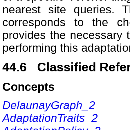
nearest site queries. 
corresponds to the ch
provides the necessary 
performing this adaptatio
44.6 Classified Refe
Concepts
DelaunayGraph_2
AdaptationTraits_2