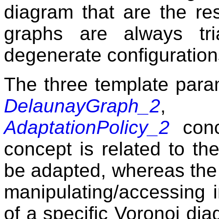
diagram that are the res
graphs are always tr
degenerate configuration
The three template para
DelaunayGraph_2
AdaptationPolicy_2
conce
concept is related to th
be adapted, whereas the 
manipulating/accessing 
of a specific Voronoi dia