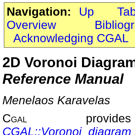
Navigation:
Up
Ta
Overview
Bibliog
Acknowledging CGAL
2D Voronoi Diagra
Reference Manual
Menelaos Karavelas
Cgal
provide
CGAL::Voronoi_diagra