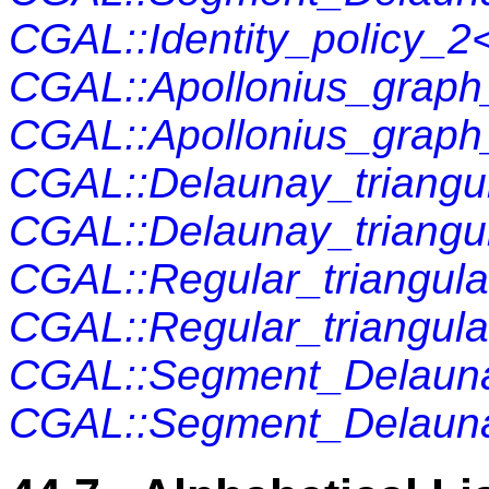
CGAL::Identity_policy_
CGAL::Apollonius_grap
CGAL::Apollonius_grap
CGAL::Delaunay_triangu
CGAL::Delaunay_triangu
CGAL::Regular_triangul
CGAL::Regular_triangul
CGAL::Segment_Delaun
CGAL::Segment_Delaun