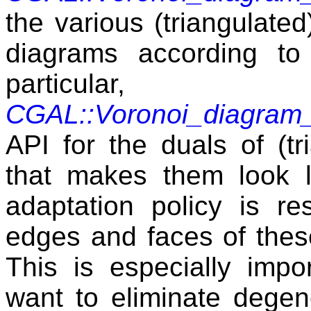
the various (triangulate
diagrams according to
particula
CGAL::Voronoi_diagra
API for the duals of (t
that makes them look l
adaptation policy is re
edges and faces of thes
This is especially impo
want to eliminate degen