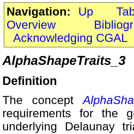
Navigation:
Up
Ta
Overview
Bibliog
Acknowledging CGAL
AlphaShapeTraits_3
Definition
The concept
AlphaSha
requirements for the g
underlying Delaunay tr