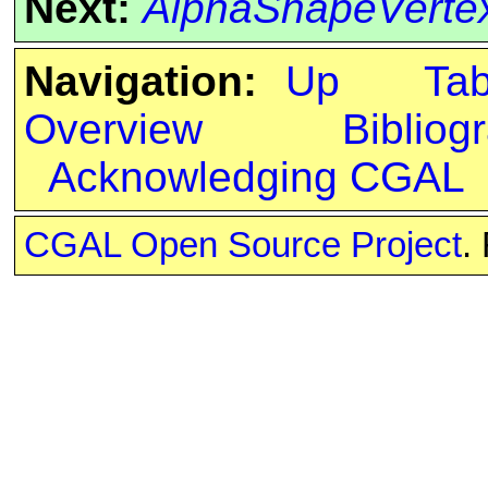
Next:
AlphaShapeVerte
Navigation:
Up
Ta
Overview
Bibliog
Acknowledging CGAL
CGAL Open Source Project
.