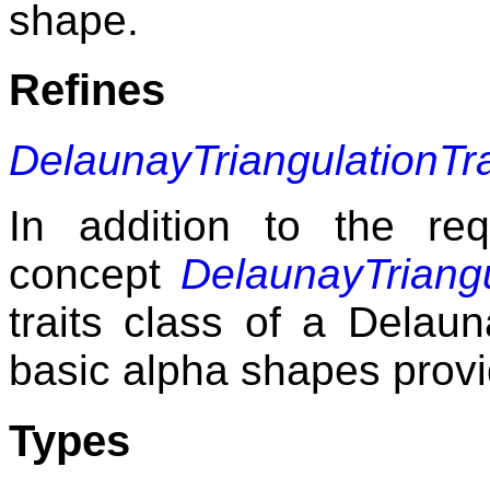
shape.
Refines
DelaunayTriangulationTr
In addition to the re
concept
DelaunayTriangu
traits class of a Delaun
basic alpha shapes provi
Types