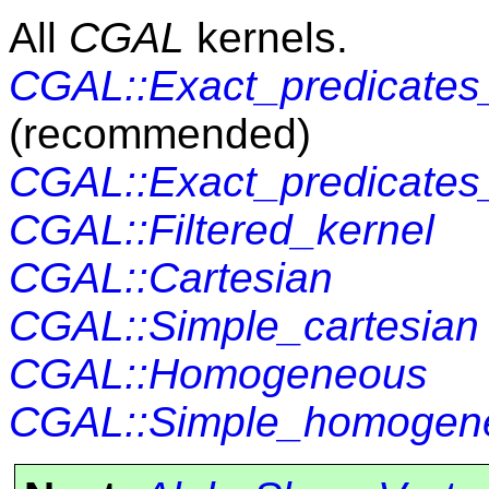
All
CGAL
kernels.
CGAL::Exact_predicates_
(recommended)
CGAL::Exact_predicates_
CGAL::Filtered_kernel
CGAL::Cartesian
CGAL::Simple_cartesian
CGAL::Homogeneous
CGAL::Simple_homogen