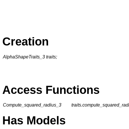
Creation
AlphaShapeTraits_3 traits;
Access Functions
Compute_squared_radius_3
traits.compute_squared_radi
Has Models