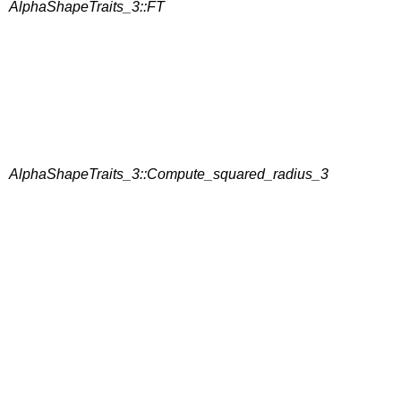
AlphaShapeTraits_3::FT
AlphaShapeTraits_3::Compute_squared_radius_3